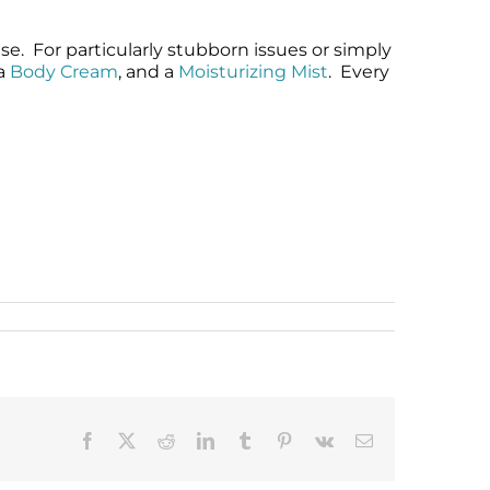
e. For particularly stubborn issues or simply
 a
Body Cream
, and a
Moisturizing Mist
. Every
Facebook
X
Reddit
LinkedIn
Tumblr
Pinterest
Vk
Email