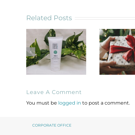
Related Posts
Leave A Comment
NeoGenesis MB-2
Holiday Gif
Probiotic
for Skin
You must be
logged in
to post a comment.
Occlusive Balm
Lover
CORPORATE OFFICE