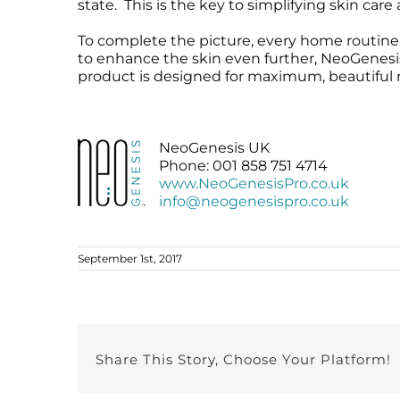
state. This is the key to simplifying skin car
To complete the picture, every home routine 
to enhance the skin even further, NeoGenesi
product is designed for maximum, beautiful r
NeoGenesis UK
Phone: 001 858 751 4714
www.NeoGenesisPro.co.uk
info@neogenesispro.co.uk
September 1st, 2017
Share This Story, Choose Your Platform!