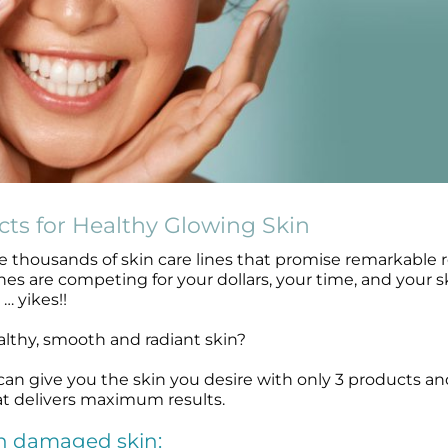
cts for Healthy Glowing Skin
 thousands of skin care lines that promise remarkable r
es are competing for your dollars, your time, and your s
… yikes!!
althy, smooth and radiant skin?
 can give you the skin you desire with only 3 products an
at delivers maximum results.
un damaged skin: