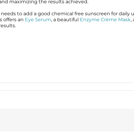
e and maximizing the results achieved.
needs to add a good chemical free sunscreen for daily us
s offers an
Eye Serum
, a beautiful
Enzyme Crème Mask
,
esults.