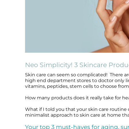
Microneedling
Salicylic Acid Gel
Microneedling
Oily + Problem Skin
Skin Restore Vitamin A
Oily + Problem Skin
Pre + Post Surgery
Skin Serum
Pre + Post Surgery
Rosacea
Vibrant C Serum
Rosacea
Waxing
Volcanic Ash Mask
Waxing
Neo Simplicity! 3 Skincare Produ
Skin care can seem so complicated! There are
high end department stores to doctor only lin
vitamins, peptides, stem cells to choose from 
How many products does it really take for he
What if I told you that your skin care routine
minimalist approach to skin care at home th
Your top 3 must-haves for aging, s