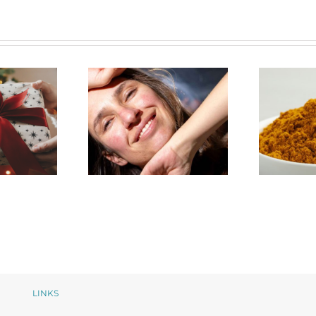
The
t Guide
How NeoGenesis
Pot
care
MB-1 Balances My
Cur
s
Rosacea Regimen
S
LINKS