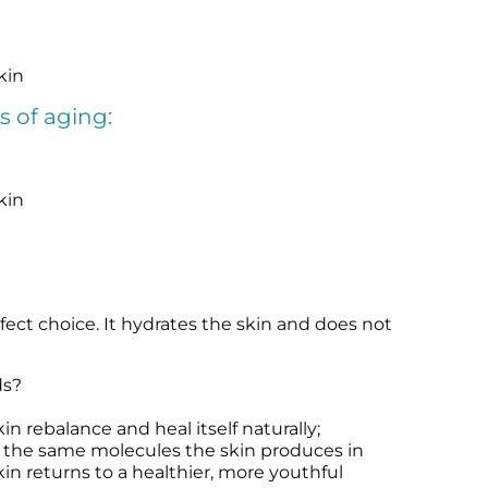
kin
s of aging:
kin
fect choice. It hydrates the skin and does not
ds?
n rebalance and heal itself naturally;
e the same molecules the skin produces in
n returns to a healthier, more youthful