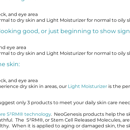
eck, and eye area
rmal to dry skin and Light Moisturizer for normal to oily s
looking good, or just beginning to show sign
and eye area
rmal to dry skin and Light Moisturizer for normal to oily s
e skin:
eck, and eye area
erience dry skin in areas, our
Light Moisturizer
is the per
ggest only 3 products to meet your daily skin care nee
ore S²RM® technology
. NeoGenesis products help the ski
uthful. The S²RM®, or Stem Cell Released Molecules, ar
hy. When it is applied to aging or damaged skin, the ski