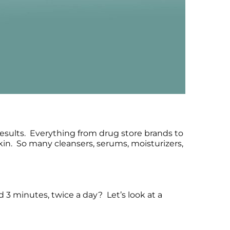
esults. Everything from drug store brands to
kin. So many cleansers, serums, moisturizers,
d 3 minutes, twice a day? Let’s look at a