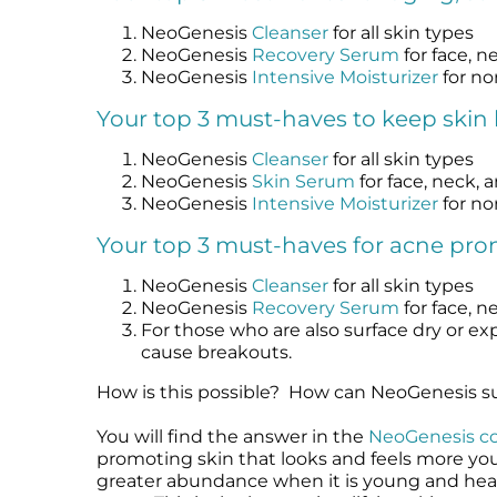
NeoGenesis
Cleanser
for all skin types
NeoGenesis
Recovery Serum
for face, n
NeoGenesis
Intensive Moisturizer
for no
Your top 3 must-haves to keep skin 
NeoGenesis
Cleanser
for all skin types
NeoGenesis
Skin Serum
for face, neck, 
NeoGenesis
Intensive Moisturizer
for no
Your top 3 must-haves for acne pron
NeoGenesis
Cleanser
for all skin types
NeoGenesis
Recovery Serum
for face, n
For those who are also surface dry or exp
cause breakouts.
How is this possible? How can NeoGenesis su
You will find the answer in the
NeoGenesis c
promoting skin that looks and feels more yo
greater abundance when it is young and healt