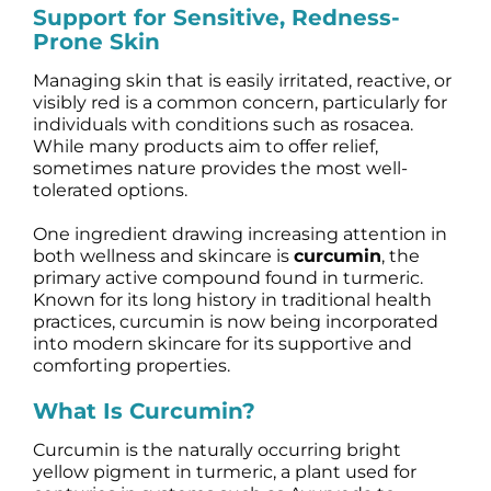
Support for Sensitive, Redness-
Science
Prone Skin
Managing skin that is easily irritated, reactive, or
Reviews
visibly red is a common concern, particularly for
individuals with conditions such as rosacea.
While many products aim to offer relief,
Blog / News
sometimes nature provides the most well-
tolerated options.
One ingredient drawing increasing attention in
both wellness and skincare is
curcumin
, the
primary active compound found in turmeric.
Known for its long history in traditional health
practices, curcumin is now being incorporated
into modern skincare for its supportive and
comforting properties.
What Is Curcumin?
Curcumin is the naturally occurring bright
yellow pigment in turmeric, a plant used for