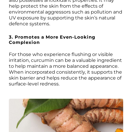
also possesses antioxidant properties. It may
help protect the skin from the effects of
environmental aggressors such as pollution and
UV exposure by supporting the skin’s natural
defence systems.
3. Promotes a More Even-Looking
Complexion
For those who experience flushing or visible
irritation, curcumin can be a valuable ingredient
to help maintain a more balanced appearance.
When incorporated consistently, it supports the
skin barrier and helps reduce the appearance of
surface-level redness.