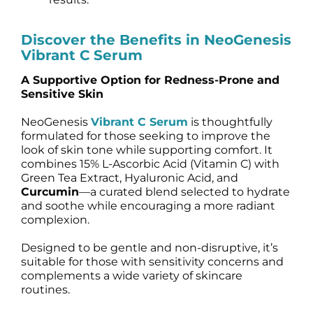
Discover the Benefits in NeoGenesis
Vibrant C Serum
A Supportive Option for Redness-Prone and
Sensitive Skin
NeoGenesis
Vibrant C Serum
is thoughtfully
formulated for those seeking to improve the
look of skin tone while supporting comfort. It
combines 15% L-Ascorbic Acid (Vitamin C) with
Green Tea Extract, Hyaluronic Acid, and
Curcumin
—a curated blend selected to hydrate
and soothe while encouraging a more radiant
complexion.
Designed to be gentle and non-disruptive, it’s
suitable for those with sensitivity concerns and
complements a wide variety of skincare
routines.