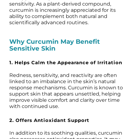
sensitivity. As a plant-derived compound,
curcumin is increasingly appreciated for its
ability to complement both natural and
scientifically advanced routines.
Why Curcumin May Benefit
Sensitive Skin
1. Helps Calm the Appearance of Irritation
Redness, sensitivity, and reactivity are often
linked to an imbalance in the skin’s natural
response mechanisms. Curcumin is known to
support skin that appears unsettled, helping
improve visible comfort and clarity over time
with continued use.
2. Offers Antioxidant Support
In addition to its soothing qualities, curcumin