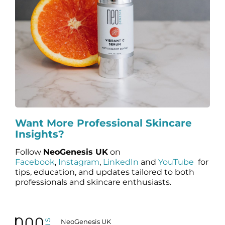
Want More Professional Skincare
Insights?
Follow
NeoGenesis UK
on
Facebook
,
Instagram
,
LinkedIn
and
YouTube
for
tips, education, and updates tailored to both
professionals and skincare enthusiasts.
NeoGenesis UK