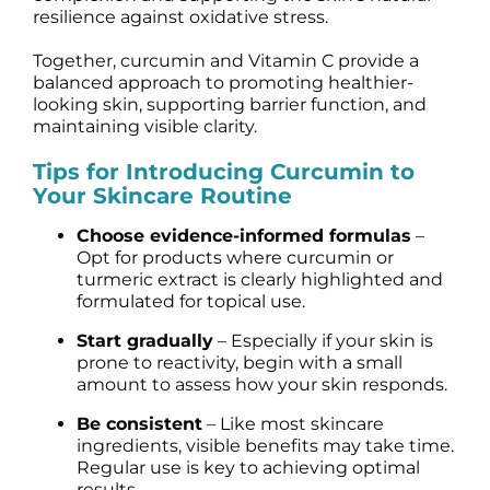
resilience against oxidative stress.
Together, curcumin and Vitamin C provide a
balanced approach to promoting healthier-
looking skin, supporting barrier function, and
maintaining visible clarity.
Tips for Introducing Curcumin to
Your Skincare Routine
Choose evidence-informed formulas
–
Opt for products where curcumin or
turmeric extract is clearly highlighted and
formulated for topical use.
Start gradually
– Especially if your skin is
prone to reactivity, begin with a small
amount to assess how your skin responds.
Be consistent
– Like most skincare
ingredients, visible benefits may take time.
Regular use is key to achieving optimal
results.