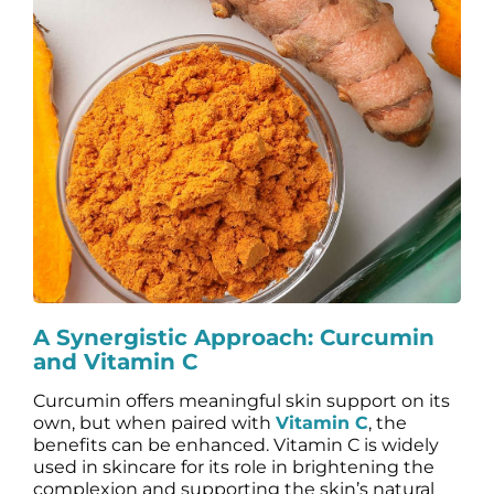
A Synergistic Approach: Curcumin
and Vitamin C
Curcumin offers meaningful skin support on its
own, but when paired with
Vitamin C
, the
benefits can be enhanced. Vitamin C is widely
used in skincare for its role in brightening the
complexion and supporting the skin’s natural