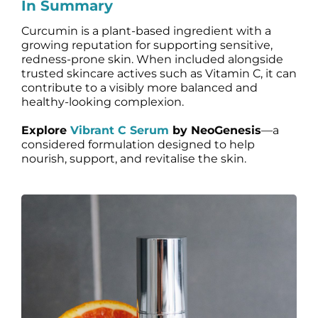
In Summary
Curcumin is a plant-based ingredient with a
growing reputation for supporting sensitive,
redness-prone skin. When included alongside
trusted skincare actives such as Vitamin C, it can
contribute to a visibly more balanced and
healthy-looking complexion.
Explore
Vibrant C Serum
by NeoGenesis
—a
considered formulation designed to help
nourish, support, and revitalise the skin.