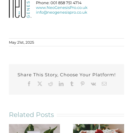
Phone: 001 858 751 4714
www.NeoGenesisPro.co.uk
info@neogenesispro.co.uk
May 21st, 2025
Share This Story, Choose Your Platform!
Facebook
X
Reddit
LinkedIn
Tumblr
Pinterest
Vk
Email
Related Posts