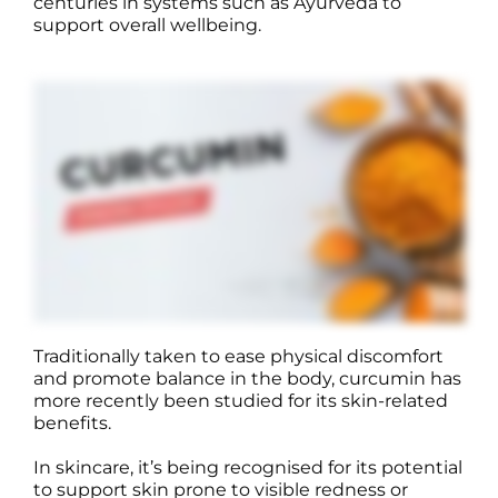
centuries in systems such as Ayurveda to
support overall wellbeing.
Traditionally taken to ease physical discomfort
and promote balance in the body, curcumin has
more recently been studied for its skin-related
benefits.
In skincare, it’s being recognised for its potential
to support skin prone to visible redness or