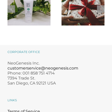
NeoGenesis
Holiday Gift
MB-2 Probiotic
Guide for
Occlusive Balm
Skincare Lovers
CORPORATE OFFICE
NeoGenesis Inc.
customerservice@neogenesis.com
Phone: 001 858 751 4714
7394 Trade St.
San Diego, CA 92121 USA
LINKS
Terms of Service