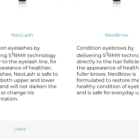
NeoLash
NeoBrow
ion eyelashes by
Condition eyebrows by
3
3
ing S
RM® technology
delivering S
RM® techno
y to the eyelash line, for
directly to the hair follicle
earance of healthier,
the appearance of healthi
lashes. NeoLash is safe to
fuller brows. NeoBrow is
 both upper and lower
formulated to restore th
and will not darken the
healthy condition of ey
 or change iris
and is safe for everyday u
tation.
LINKS