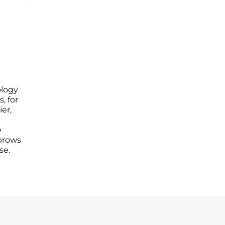
logy
s, for
er,
e
ebrows
se.