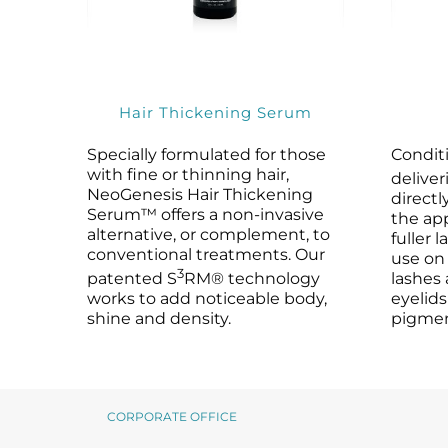
Microneedling
Salicylic Acid Gel
Microneedling
Oily + Problem Skin
Skin Restore Vitamin A
Oily + Problem Skin
Pre + Post Surgery
Skin Serum
Pre + Post Surgery
Rosacea
Vibrant C Serum
Rosacea
Hair Thickening Serum
Waxing
Volcanic Ash Mask
Waxing
Specially formulated for those
Condit
with fine or thinning hair,
deliver
NeoGenesis Hair Thickening
directl
Serum™ offers a non-invasive
the app
alternative, or complement, to
fuller 
conventional treatments. Our
use on
3
patented S
RM® technology
lashes 
works to add noticeable body,
eyelids
shine and density.
pigmen
CORPORATE OFFICE