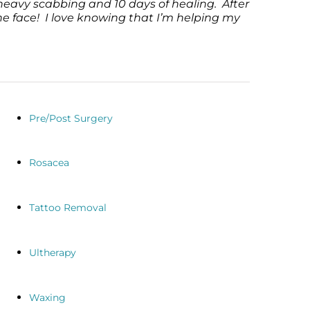
heavy scabbing and 10 days of healing. After
he face! I love knowing that I’m helping my
Pre/Post Surgery
Rosacea
Tattoo Removal
Ultherapy
Waxing