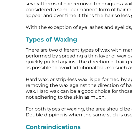
several forms of hair removal techniques avai
Microneedling
Salicylic Acid Gel
Microneedling
considered a semi-permanent form of hair rem
Oily + Problem Skin
Skin Restore Vitamin A
Oily + Problem Skin
appear and over time it thins the hair so less 
Pre + Post Surgery
Skin Serum
Pre + Post Surgery
With the exception of eye lashes and eyelids,
Rosacea
Vibrant C Serum
Rosacea
Waxing
Volcanic Ash Mask
Waxing
Types of Waxing
There are two different types of wax with many 
performed by spreading a thin layer of wax ov
quickly pulled against the direction of hair gr
as possible to avoid additional trauma such as b
Hard wax, or strip-less wax, is performed by ap
removing the wax against the direction of hair
wax. Hard wax can be a good choice for those 
not adhering to the skin as much.
For both types of waxing, the area should be 
Double dipping is when the same stick is used
Contraindications