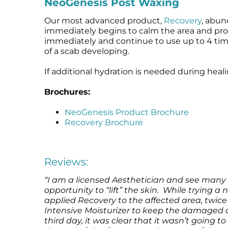
NeoGenesis Post Waxing
Our most advanced product,
Recovery
, abun
immediately begins to calm the area and promo
immediately and continue to use up to 4 tim
of a scab developing.
If additional hydration is needed during heal
Brochures:
NeoGenesis Product Brochure
Recovery Brochure
Reviews:
“I am a licensed Aesthetician and see many 
opportunity to “lift” the skin. While trying a
applied Recovery to the affected area, twice 
Intensive Moisturizer to keep the damaged 
third day, it was clear that it wasn’t going