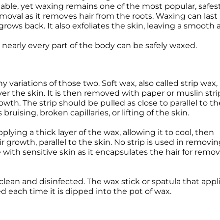
lable, yet waxing remains one of the most popular, safest
oval as it removes hair from the roots. Waxing can las
grows back. It also exfoliates the skin, leaving a smooth a
 nearly every part of the body can be safely waxed.
variations of those two. Soft wax, also called strip wax, 
er the skin. It is then removed with paper or muslin stri
owth. The strip should be pulled as close to parallel to th
ruising, broken capillaries, or lifting of the skin.
plying a thick layer of the wax, allowing it to cool, then
 growth, parallel to the skin. No strip is used in removi
with sensitive skin as it encapsulates the hair for remov
clean and disinfected. The wax stick or spatula that app
 each time it is dipped into the pot of wax.