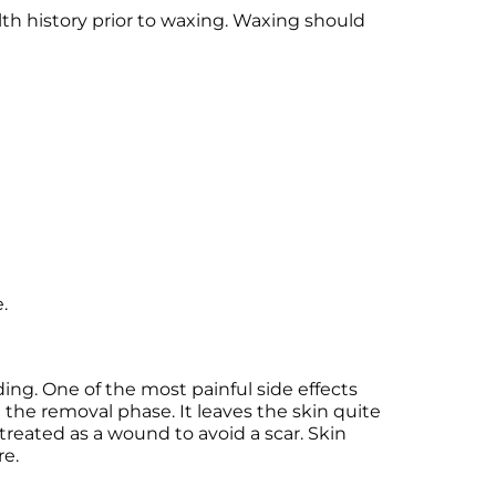
lth history prior to waxing. Waxing should
.
ing. One of the most painful side effects
ng the removal phase. It leaves the skin quite
treated as a wound to avoid a scar. Skin
re.