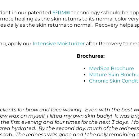
dant in our patented
S²RM®
technology sshould be appl
te healing as the skin returns to its normal color very q
es daily as the skin returns to normal. Recovery helps 
ing, apply our
Intensive Moisturizer
after Recovery to cre
Brochures:
MedSpa Brochure
Mature Skin Brochu
Chronic Skin Condi
clients for brow and face waxing. Even with the best w
 new wax on myself, I lifted my own skin badly! It was br
the first evening and four times for the next 3 days. I 
area hydrated. By the second day, much of the rednes
 to scab. The redness was gone and I the only remaining 