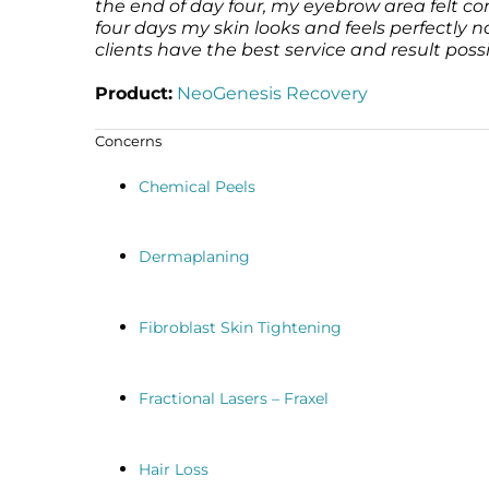
the end of day four, my eyebrow area felt c
four days my skin looks and feels perfectly
clients have the best service and result possi
Product:
NeoGenesis Recovery
Concerns
Chemical Peels
Dermaplaning
Fibroblast Skin Tightening
Fractional Lasers – Fraxel
Hair Loss