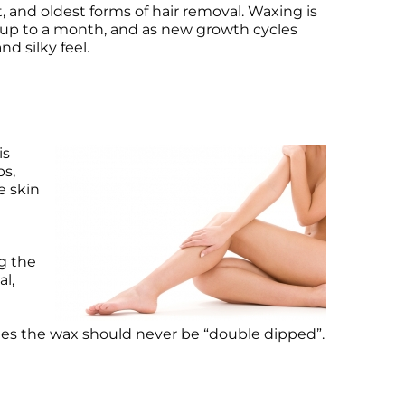
, and oldest forms of hair removal. Waxing is
t up to a month, and as new growth cycles
nd silky feel.
is
ps,
e skin
ng the
al,
lies the wax should never be “double dipped”.