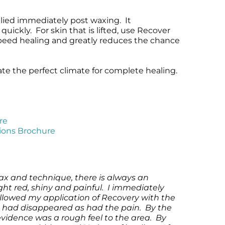
ied immediately post waxing. It
uickly. For skin that is lifted, use Recover
speed healing and greatly reduces the chance
ate the perfect climate for complete healing.
re
tions Brochure
ax and technique, there is always an
ight red, shiny and painful. I immediately
followed my application of Recovery with the
s had disappeared as had the pain. By the
evidence was a rough feel to the area. By