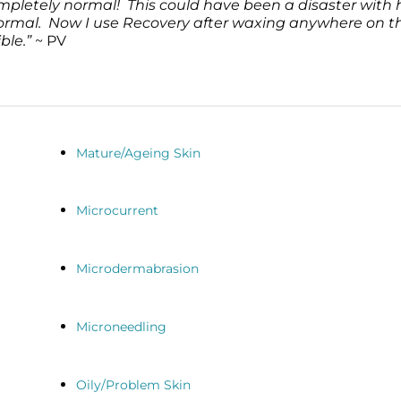
ompletely normal! This could have been a disaster with 
 normal. Now I use Recovery after waxing anywhere on t
ble.”
~ PV
Mature/Ageing Skin
Microcurrent
Microdermabrasion
Microneedling
Oily/Problem Skin