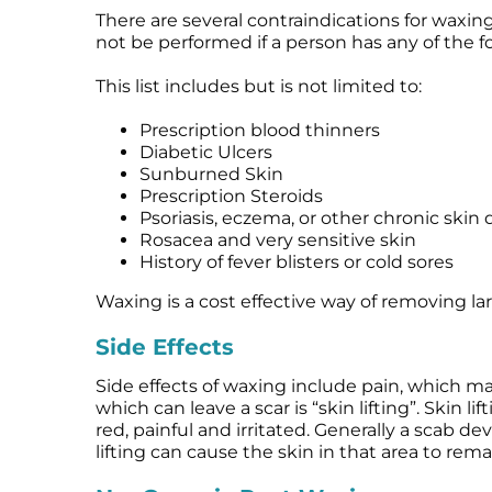
There are several contraindications for waxin
not be performed if a person has any of the f
This list includes but is not limited to:
Prescription blood thinners
Diabetic Ulcers
Sunburned Skin
Prescription Steroids
Psoriasis, eczema, or other chronic skin 
Rosacea and very sensitive skin
History of fever blisters or cold sores
Waxing is a cost effective way of removing larg
Side Effects
Side effects of waxing include pain, which m
which can leave a scar is “skin lifting”. Skin 
red, painful and irritated. Generally a scab d
lifting can cause the skin in that area to rema