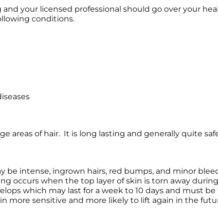
g and your licensed professional should go over your hea
ollowing conditions.
diseases
e areas of hair. It is long lasting and generally quite safe
ay be intense, ingrown hairs, red bumps, and minor bleed
lifting occurs when the top layer of skin is torn away duri
evelops which may last for a week to 10 days and must be 
in more sensitive and more likely to lift again in the futu