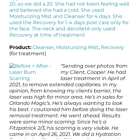
20, so we did a 20. She had not been feeling well
and believed she had a cold. She used
Moisturizing Mist and Cleanser for 4 days. She
used the Recovery for 1-4 days post care only for
the face. The neck and décolleté only used
Recovery at time of treatment.
Product:
Cleanser
,
Moisturizing Mist
,
Recovery
(for treatment)
“Sending over photos from
my Client, Cooper. He had
laser treatment in April of
2021, to remove extended capillaries. In my
opinion, from knowing my clients barrier, the
laser was high for minor area. He’s in sales for
Orlando Magic’s. He’s always wanting to look
his best. I cautioned him before doing the laser
removal treatment. He went ahead. Results
were some minor scarring. Since he’s a
Fitzpatrick 2/3, his scarring is very visible. He
came in on April 26, 2021. We did a Hydration