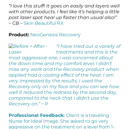
“I love this stuff! It goes on easily and layers well
with other products. I feel like it’s helping a little
post laser spot heal up faster than usual also!”
~ CB –
Skin Beautiful RX
Product:
NeoGenesis Recovery
“I have tried out a variety of
treatments and this is the
most aggressive one. I was concerned about
the down time and my comfort level. I didn’t
miss any work and the Recovery product when
applied had a cooling effect of the heat. I am
very impressed by the results; I used the
Recovery only on my face and you can see how
well it reduced the redness by the second day,
compared to the neck that I didn’t use the
Recovery on.”
~ P
Professional Feedback:
Client is a traveling
Nurse for Ideal Image. She asked to go very
aggressive on the treatment on a level from 1-