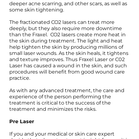
deeper acne scarring, and other scars, as well as
some skin tightening.
The fractionated CO2 lasers can treat more
deeply, but they also require more downtime
than the Fraxel. CO2 lasers create more heat in
the skin during treatment. The light and heat
help tighten the skin by producing millions of
small laser wounds. As the skin heals, it tightens
and texture improves. Thus Fraxel Laser or C02
Laser has caused a wound in the skin, and such
procedures will benefit from good wound care
practice.
As with any advanced treatment, the care and
experience of the person performing the
treatment is critical to the success of the
treatment and minimizes the risks.
Pre Laser
If you and your medical or skin care expert