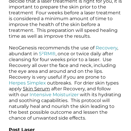
decide that a laser treatment is right for you, it is
important to prepare the skin prior to the
treatment Four weeks before a laser treatment
is considered a minimum amount of time to
improve the health of the skin before a
treatment. This preparation will speed healing
time as well as improve the results.
NeoGenesis recommends the use of
Recovery
,
abundant in
S²RM®
, once or twice daily after
cleansing for four weeks prior to a laser. Use
Recovery all over the face and neck, including
the eye area and around and on the lips.
Recovery is very useful if you are prone to
Herpes Simplex
outbreaks. For drier skin types
apply
Skin Serum
after Recovery, and follow
with our
Intensive Moisturizer
with its hydrating
and soothing capabilities. This protocol will
naturally heal and nourish the skin leading to
the best possible outcome and lessen the
chance of unwanted side effects.
Post Laser