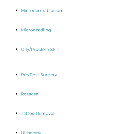
Microdermabrasion
Microneedling
Oily/Problem Skin
Pre/Post Surgery
Rosacea
Tattoo Removal
Ultherapy