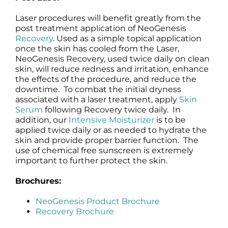
Laser procedures will benefit greatly from the
post treatment application of NeoGenesis
Recovery
. Used as a simple topical application
once the skin has cooled from the Laser,
NeoGenesis Recovery, used twice daily on clean
skin, will reduce redness and irritation, enhance
the effects of the procedure, and reduce the
downtime. To combat the initial dryness
associated with a laser treatment, apply
Skin
Serum
following Recovery twice daily. In
addition, our
Intensive Moisturizer
is to be
applied twice daily or as needed to hydrate the
skin and provide proper barrier function. The
use of chemical free sunscreen is extremely
important to further protect the skin.
Brochures:
NeoGenesis Product Brochure
Recovery Brochure