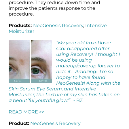
procedure. They reduce down time and
improve the patients response to the
procedure.
Products:
NeoGenesis Recovery
,
Intensive
Moisturizer
“My year old fraxel laser
scar disappeared after
using Recovery! I thought I
would be using
makeup/coverup forever to
hide it. Amazing! I’m so
happy to have found
NeoGenesis! Along with the
Skin Serum Eye Serum, and Intensive
Moisturizer, the texture of my skin has taken on
a beautiful youthful glow!”
~ BZ
READ MORE >>
Product:
NeoGenesis Recovery