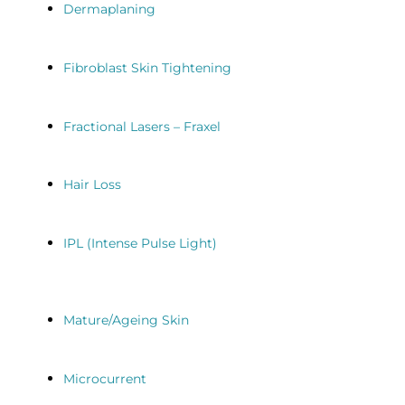
Dermaplaning
Fibroblast Skin Tightening
Fractional Lasers – Fraxel
Hair Loss
IPL (Intense Pulse Light)
Mature/Ageing Skin
Microcurrent