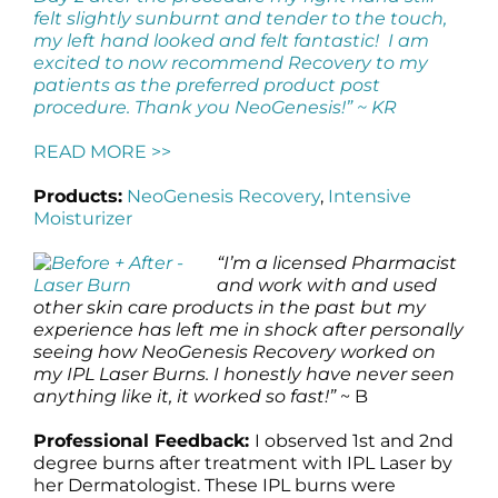
felt slightly sunburnt and tender to the touch,
my left hand looked and felt fantastic! I am
excited to now recommend Recovery to my
patients as the preferred product post
procedure. Thank you NeoGenesis!” ~ KR
READ MORE >>
Products:
NeoGenesis Recovery
,
Intensive
Moisturizer
“I’m a licensed Pharmacist
and work with and used
other skin care products in the past but my
experience has left me in shock after personally
seeing how NeoGenesis Recovery worked on
my IPL Laser Burns. I honestly have never seen
anything like it, it worked so fast!”
~ B
Professional Feedback:
I observed 1st and 2nd
degree burns after treatment with IPL Laser by
her Dermatologist. These IPL burns were