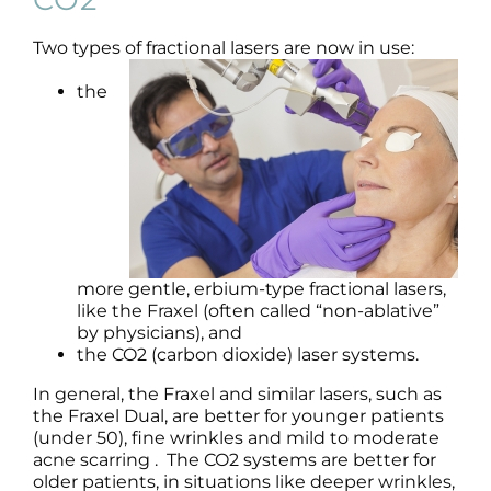
Science
Two types of fractional lasers are now in use:
Reviews
the
Blog / News
more gentle, erbium-type fractional lasers,
like the Fraxel (often called “non-ablative”
by physicians), and
the CO2 (carbon dioxide) laser systems.
In general, the Fraxel and similar lasers, such as
the Fraxel Dual, are better for younger patients
(under 50), fine wrinkles and mild to moderate
acne scarring . The CO2 systems are better for
older patients, in situations like deeper wrinkles,