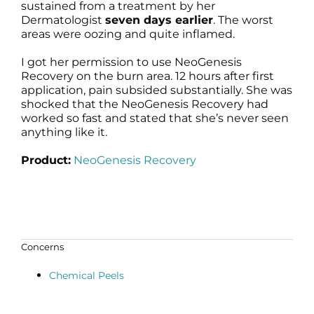
sustained from a treatment by her
Dermatologist
seven days earlier
. The worst
areas were oozing and quite inflamed.
I got her permission to use NeoGenesis
Recovery on the burn area. 12 hours after first
application, pain subsided substantially. She was
shocked that the NeoGenesis Recovery had
worked so fast and stated that she’s never seen
anything like it.
Product:
NeoGenesis Recovery
Concerns
Chemical Peels