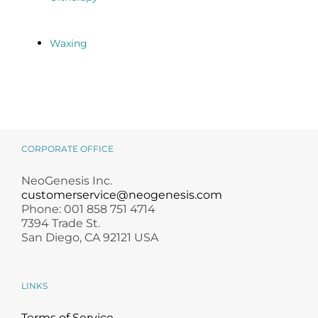
Waxing
CORPORATE OFFICE
NeoGenesis Inc.
customerservice@neogenesis.com
Phone: 001 858 751 4714
7394 Trade St.
San Diego, CA 92121 USA
LINKS
Terms of Service