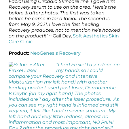
Facial using Circadia Skincare line. I gave him
Recovery serum to use on the area. Here’s the
before & after photos. The first was taken
before he came in for a facial. The second is
from May 9, 2021. I love the fast healing
Recovery produces, not to mention he’s hooked
on the product!!”
~ Gail Day,
Soft Aesthetics Skin
Care Clinic
Product:
NeoGenesis Recovery
“I had Fraxel Laser done on
my hands so I could
compare your Recovery and Intensive
Moisturizer (on my left hand) with another
leading product used post laser, Dermaceutic,
K Ceytic (on my right hand). The photos
included are 1 day after the laser procedure. As
you can see my right hand is inflamed and still
very red, it felt like I had a severe sunburn. My
left hand had very little redness, almost no
inflammation and most important, NO PAIN!
Day 2 after the procedure my right hand still