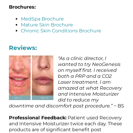
Brochures:
MedSpa Brochure
Mature Skin Brochure
Chronic Skin Conditions Brochure
Reviews:
“As a clinic director, I
wanted to try NeoGenesis
on myself first. I received
both a PRP and a CO2
Laser treatment. I am
amazed at what Recovery
and Intensive Moisturizer
did to reduce my
downtime and discomfort post procedure.”
~ BS
Professional Feedback:
Patient used Recovery
and Intensive Moisturizer twice each day. These
products are of significant benefit post