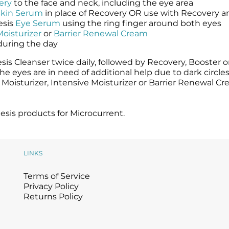
ery
to the face and neck, including the eye area
Skin Serum
in place of Recovery OR use with Recovery a
esis
Eye Serum
using the ring finger around both eyes
Moisturizer
or
Barrier Renewal Cream
during the day
is Cleanser twice daily, followed by Recovery, Booster o
e eyes are in need of additional help due to dark circl
t Moisturizer, Intensive Moisturizer or Barrier Renewal C
sis products for Microcurrent.
LINKS
Terms of Service
Privacy Policy
Returns Policy