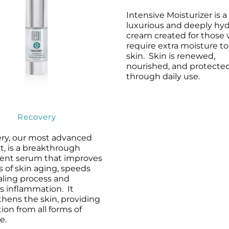
Intensive Moisturizer is a
luxurious and deeply hyd
cream created for those
require extra moisture to
skin. Skin is renewed,
nourished, and protecte
through daily use.
Recovery
ry, our most advanced
t, is a breakthrough
ent serum that improves
ns of skin aging, speeds
aling process and
s inflammation. It
thens the skin, providing
ion from all forms of
e.