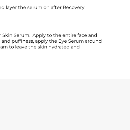
nd layer the serum on after Recovery
r Skin Serum. Apply to the entire face and
es and puffiness, apply the Eye Serum around
ream to leave the skin hydrated and