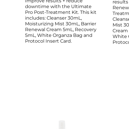
Improve results + reduce
result
Microneedling
Salicylic Acid Gel
Microneedling
downtime with the Ultimate
Renew 
Pro Post-Treatment Kit. This kit
Oily + Problem Skin
Skin Restore Vitamin A
Oily + Problem Skin
Treatme
includes: Cleanser 30mL,
Cleans
Pre + Post Surgery
Skin Serum
Pre + Post Surgery
Moisturizing Mist 30mL, Barrier
Mist 3
Rosacea
Vibrant C Serum
Rosacea
Renewal Cream 5mL, Recovery
Cream 
Waxing
Volcanic Ash Mask
Waxing
5mL, White Organza Bag and
White 
Protocol Insert Card.
Protoco