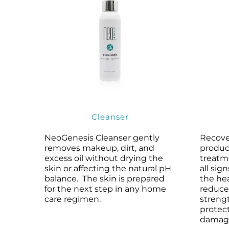
Cleanser
NeoGenesis Cleanser gently
Recove
removes makeup, dirt, and
produc
excess oil without drying the
treatm
skin or affecting the natural pH
all sig
balance. The skin is prepared
the he
for the next step in any home
reduce
care regimen.
streng
protect
damag