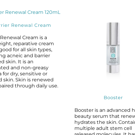
rrier Renewal Cream
r Renewal Cream is a
eight, reparative cream
 good for all skin types,
ng acneic and barrier
d skin. It is an
ted and non-greasy
 for dry, sensitive or
ed skin. Skin is renewed
aired through daily use.
Booster
Booster is an advanced 
beauty serum that rene
hydrates the skin. Conta
multiple adult stem cell
released molecules, It ha