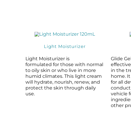
Light Moisturizer
Light Moisturizer is
Glide Gel
formulated for those with normal
effectiv
to oily skin or who live in more
in the t
humid climates. This light cream
home. It
will hydrate, nourish, renew, and
for all d
protect the skin through daily
conducti
use.
vehicle 
ingredi
other pr