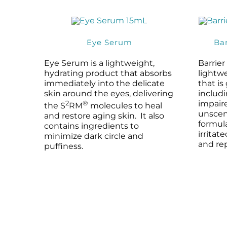
Eye Serum
Ba
Eye Serum is a lightweight,
Barrie
hydrating product that absorbs
lightw
immediately into the delicate
that is
skin around the eyes, delivering
includi
2
®
impaire
the S
RM
molecules to heal
unscen
and restore aging skin. It also
formula
contains ingredients to
irritat
minimize dark circle and
and rep
puffiness.