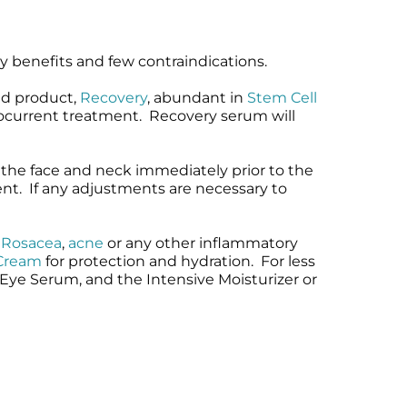
ny benefits and few contraindications.
ed product,
Recovery
, abundant in
Stem Cell
crocurrent treatment. Recovery serum will
 the face and neck immediately prior to the
ent. If any adjustments are necessary to
,
Rosacea
,
acne
or any other inflammatory
 Cream
for protection and hydration. For less
 Eye Serum, and the Intensive Moisturizer or