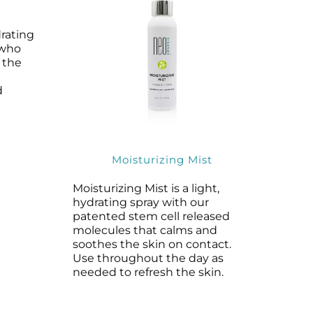
rating
 who
 the
d
Moisturizing Mist
Moisturizing Mist is a light,
hydrating spray with our
patented stem cell released
molecules that calms and
soothes the skin on contact.
Use throughout the day as
needed to refresh the skin.