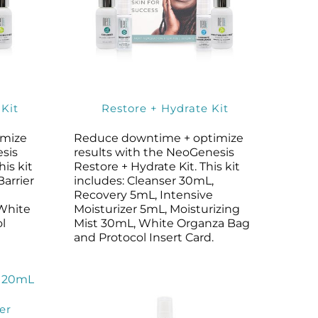
 Kit
Restore + Hydrate Kit
imize
Reduce downtime + optimize
esis
results with the NeoGenesis
his kit
Restore + Hydrate Kit. This kit
Barrier
includes: Cleanser 30mL,
Recovery 5mL, Intensive
 White
Moisturizer 5mL, Moisturizing
l
Mist 30mL, White Organza Bag
and Protocol Insert Card.
er