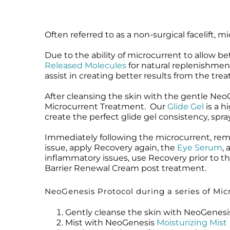
Often referred to as a non-surgical facelift, 
Due to the ability of microcurrent to allow b
Released Molecules
for natural replenishment
assist in creating better results from the tre
After cleansing the skin with the gentle Ne
Microcurrent Treatment. Our
Glide Gel
is a h
create the perfect glide gel consistency, spr
Immediately following the microcurrent, re
issue, apply Recovery again, the
Eye Serum
,
inflammatory issues, use Recovery prior to t
Barrier Renewal Cream post treatment.
NeoGenesis Protocol during a series of Micr
Gently cleanse the skin with NeoGenes
Mist with NeoGenesis
Moisturizing Mist