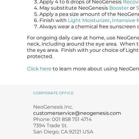
Apply 4 to 6 drops of NeoGenesis
Recov
May substitute NeoGenesis
Booster
or
Apply a pea size amount of the NeoGen
Finish with
Light Moisturizer
,
Intensive 
Always wear a chemical free sunscreen 
For ongoing daily care at home, use NeoGenes
neck, including around the eye area. When th
the eye area. Finish with your choice of Ligh
protected.
Click here
to learn more about using NeoGene
CORPORATE OFFICE
NeoGenesis Inc.
customerservice@neogenesis.com
Phone: 001 858 751 4714
7394 Trade St.
San Diego, CA 92121 USA