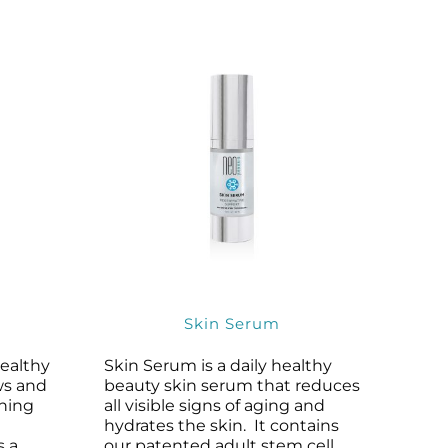
Skin Serum
healthy
Skin Serum is a daily healthy
ws and
beauty skin serum that reduces
ining
all visible signs of aging and
hydrates the skin. It contains
s a
our patented adult stem cell