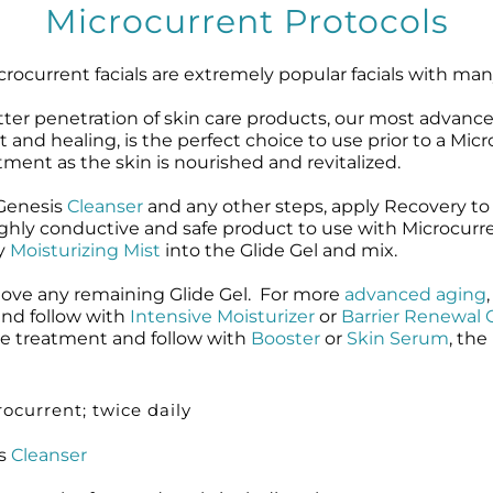
Microcurrent Protocols
microcurrent facials are extremely popular facials with ma
etter penetration of skin care products, our most advanc
 and healing, is the perfect choice to use prior to a Mi
atment as the skin is nourished and revitalized.
oGenesis
Cleanser
and any other steps, apply Recovery to
ighly conductive and safe product to use with Microcurr
ay
Moisturizing Mist
into the Glide Gel and mix.
move any remaining Glide Gel. For more
advanced aging
 and follow with
Intensive Moisturizer
or
Barrier Renewal
he treatment and follow with
Booster
or
Skin Serum
, the
ocurrent; twice daily
is
Cleanser