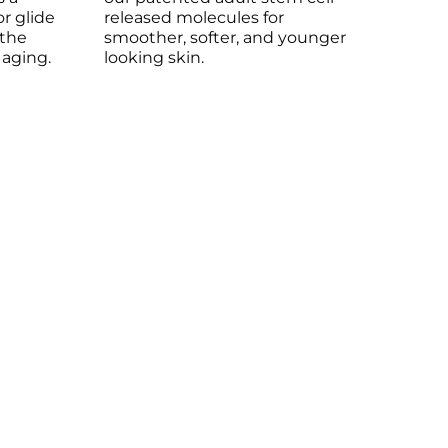
or glide
released molecules for
 the
smoother, softer, and younger
 aging.
looking skin.