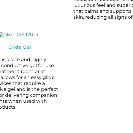
luxurious feel and superi
that calms and supports
skin, reducing all signs of
Glide Gel
 is a safe and highly
e conductive gel for use
reatment room or at
 allows for an easy glide
evices that require a
ve gel and is the perfect
for delivering companion
ents when used with
oducts.