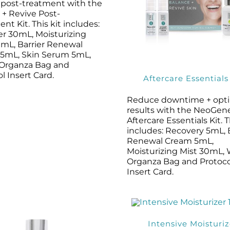
s post-treatment with the
+ Revive Post-
nt Kit. This kit includes:
er 30mL, Moisturizing
0mL, Barrier Renewal
5mL, Skin Serum 5mL,
Organza Bag and
l Insert Card.
Aftercare Essentials
Reduce downtime + opt
results with the NeoGen
Aftercare Essentials Kit. T
includes: Recovery 5mL, 
Renewal Cream 5mL,
Moisturizing Mist 30mL,
Organza Bag and Protoco
Insert Card.
Intensive Moisturiz