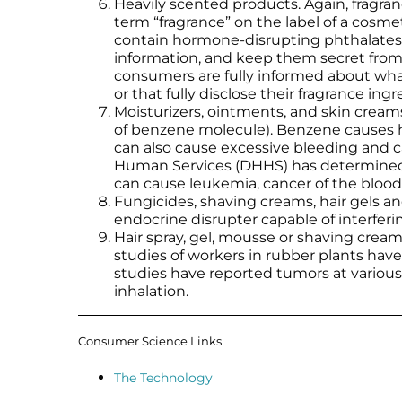
Heavily scented products. Again, fragran
term “fragrance” on the label of a cosm
contain hormone-disrupting phthalates 
information, and keep them secret from 
consumers are fully informed about what’
or that fully disclose their fragrance in
Moisturizers, ointments, and skin crea
of benzene molecule). Benzene causes ha
can also cause excessive bleeding and 
Human Services (DHHS) has determined 
can cause leukemia, cancer of the bloo
Fungicides, shaving creams, hair gels a
endocrine disrupter capable of interfe
Hair spray, gel, mousse or shaving crea
studies of workers in rubber plants ha
studies have reported tumors at various
inhalation.
Consumer Science Links
The Technology