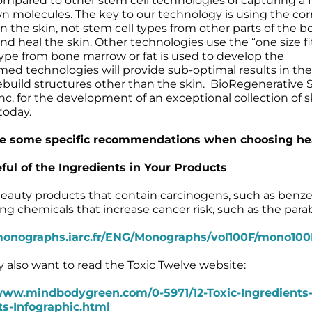
ared to other stem cell technologies of capturing a f
 molecules. The key to our technology is using the cor
 in the skin, not stem cell types from other parts of the b
d heal the skin. Other technologies use the “one size fit
ype from bone marrow or fat is used to develop the
med technologies will provide sub-optimal results in the
ebuild structures other than the skin. BioRegenerative Sc
 for the development of an exceptional collection of s
today.
e some specific recommendations when choosing healt
ful of the Ingredients in Your Products
eauty products that contain carcinogens, such as benze
ing chemicals that increase cancer risk, such as the para
monographs.iarc.fr/ENG/Monographs/vol100F/mono100F
 also want to read the Toxic Twelve website:
www.mindbodygreen.com/0-5971/12-Toxic-Ingredients
s-Infographic.html