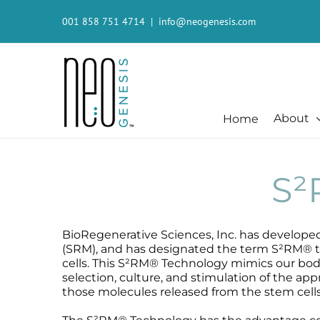
Skip
to
001 858 751 4714
|
info@neogenesis.com
content
About
Home
Beauty + Appearance
Cleansers + Serums + Masks
Beauty + Appearance
Consumer
Beauty + Appearance
Booster
Acne-Prone
Consumer
S
Chemical Peels
Cleanser
Chemical Peels
The Technology
Dermaplaning
Erase The Day
Dermaplaning
Stem Cell Science
Fibroblast
Eye Serum
Fibroblast
S²RM® Core Technology
BioRegenerative Sciences, Inc. has develope
Laser
Fresh Face
Laser
Resources
(SRM), and has designated the term S²RM® to
cells. This S²RM® Technology mimics our body’
Hair + Lash + Brow
Glide Gel
Hair + Lash + Brow
selection, culture, and stimulation of the ap
Mature + Ageing Skin
Mandelic Acid 8%
Mature + Ageing Skin
those molecules released from the stem cells
Microcurrent
MB-1
Microcurrent
Microdermabrasion
Recovery
Microdermabrasion