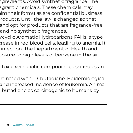
ingredients. Avoid synthetic fragrance. The
fragrant chemicals. These chemicals may
m their formulas are confidential business
roducts. Until the law is changed so that
 and opt for products that are fragrance-free
s and no synthetic fragrances.
ycyclic Aromatic Hydrocarbons PAHs, a type
se in red blood cells, leading to anemia. It
 infection. The Department of Health and
ure to high levels of benzene in the air
a toxic xenobiotic compound classified as an
aminated with 1,3-butadiene. Epidemiological
 and increased incidence of leukemia. Animal
1,3-butadiene as carcinogenic to humans by
Resources