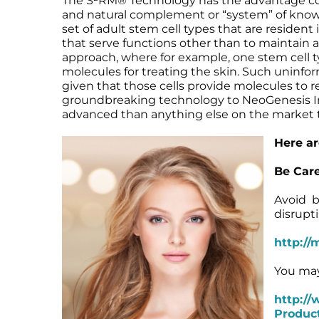
The S²RM® Technology has the advantage comp
and natural complement or “system” of known
Microneedling
Salicylic Acid Gel
Microneedling
set of adult stem cell types that are resident
Oily + Problem Skin
Skin Restore Vitamin A
Oily + Problem Skin
that serve functions other than to maintain an
Pre + Post Surgery
Skin Serum
Pre + Post Surgery
approach, where for example, one stem cell t
Rosacea
Vibrant C Serum
Rosacea
molecules for treating the skin. Such uninfor
given that those cells provide molecules to r
Waxing
Volcanic Ash Mask
Waxing
groundbreaking technology to NeoGenesis Inc.
advanced than anything else on the market 
Here ar
Be Care
Avoid b
disrupt
http://
You may
http://
Product