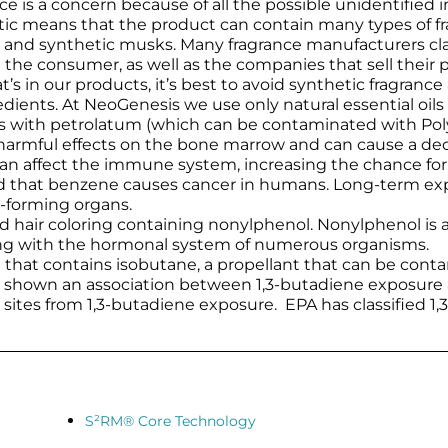
ce is a concern because of all the possible unidentified 
etic means that the product can contain many types of 
and synthetic musks. Many fragrance manufacturers clai
the consumer, as well as the companies that sell their p
s in our products, it’s best to avoid synthetic fragrance
gredients. At NeoGenesis we use only natural essential oil
ms with petrolatum (which can be contaminated with Pol
rmful effects on the bone marrow and can cause a decrea
can affect the immune system, increasing the chance for
that benzene causes cancer in humans. Long-term expos
d-forming organs.
nd hair coloring containing nonylphenol. Nonylphenol is 
ring with the hormonal system of numerous organisms.
m that contains isobutane, a propellant that can be cont
ve shown an association between 1,3-butadiene exposure
 sites from 1,3-butadiene exposure. EPA has classified 
S²RM® Core Technology