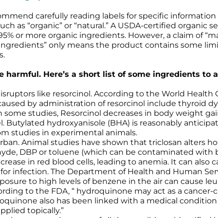
mmend carefully reading labels for specific information 
uch as “organic” or “natural.” A USDA-certified organic sea
5% or more organic ingredients. However, a claim of “m
 ingredients” only means the product contains some limit
s.
 harmful. Here’s a short list of some ingredients to a
ruptors like resorcinol. According to the World Health Or
caused by administration of resorcinol include thyroid dys
 In some studies, Resorcinol decreases in body weight ga
l. Butylated hydroxyanisole (BHA) is reasonably antici
rom studies in experimental animals.
arban. Animal studies have shown that triclosan alters h
ehyde, DBP or toluene (which can be contaminated with
ease in red blood cells, leading to anemia. It can also 
for infection. The Department of Health and Human Se
sure to high levels of benzene in the air can cause leu
rding to the FDA, “ hydroquinone may act as a cancer-ca
droquinone also has been linked with a medical conditio
pplied topically.”