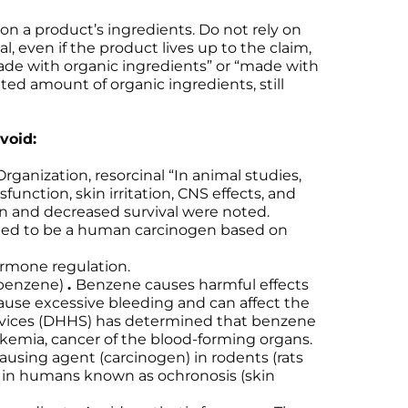
on a product’s ingredients. Do not rely on
l, even if the product lives up to the claim,
ade with organic ingredients” or “made with
ed amount of organic ingredients, still
void:
ganization, resorcinal “In animal studies,
function, skin irritation, CNS effects, and
in and decreased survival were noted.
pated to be a human carcinogen based on
ormone regulation.
 benzene)
.
Benzene causes harmful effects
cause excessive bleeding and can affect the
rvices (DHHS) has determined that benzene
kemia, cancer of the blood-forming organs.
using agent (carcinogen) in rodents (rats
n in humans known as ochronosis (skin