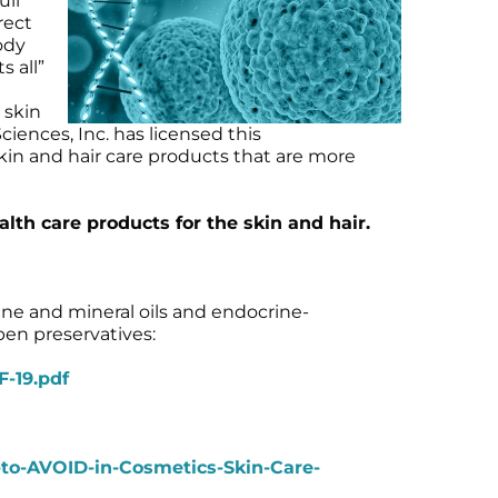
ull
rect
ody
s all”
 skin
iences, Inc. has licensed this
kin and hair care products that are more
h care products for the skin and hair.
ne and mineral oils and endocrine-
ben preservatives:
-19.pdf
-to-AVOID-in-Cosmetics-Skin-Care-