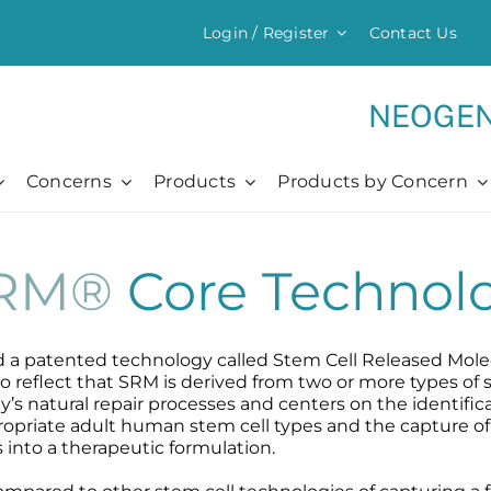
Login / Register
Contact Us
My Account
Whole
Regist
NEOGEN
Concerns
Products
Products by Concern
Chronic + Traumatic
Everything Moisturizing
Chronic + Traumatic
Professional
Chronic + Traumatic
Barrier Renewal Cream
Bed Sores
Professional
O
H
C
A
²RM®
Core Technol
Bed Sores
Body Cream
Dermatitis
Pro Video Reviews
O
N
C
S
Dermatitis
Intensive Moisturizer
Diabetic Ulcers
The Healing Process
C
N
P
P
Diabetic Ulcers
Light Moisturizer
Eczema
Skin + Hair Maintenance
C
R
B
d a patented technology called Stem Cell Released Mole
Eczema
MB-2 Probiotic Balm
Herpes + Cold Sores
References
P
 reflect that SRM is derived from two or more types of
s natural repair processes and centers on the identifica
Herpes + Cold Sores
Moisturizing Mist
Psoriasis
R
propriate adult human stem cell types and the capture of
Psoriasis
Shingles
 into a therapeutic formulation.
Shingles
Wound Care
Wound Care