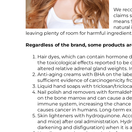
We reco
claims s
means 9
natural
leaving plenty of room for harmful ingredient
Regardless of the brand, some products are
Hair dyes, which can contain hormone dis
the toxicological effects reported to be 
altered relative adrenal gland weights.
Anti-aging creams with BHA on the labe
sufficient evidence of carcinogenicity f
Liquid hand soaps with triclosan/tricloc
Nail polish and removers with formald
on the bone marrow and can cause a decr
immune system, increasing the chance 
causes cancer in humans. Long-term expo
Skin lighteners with hydroquinone. Acco
and mice) after oral administration. Hy
darkening and disfiguration) when it is a