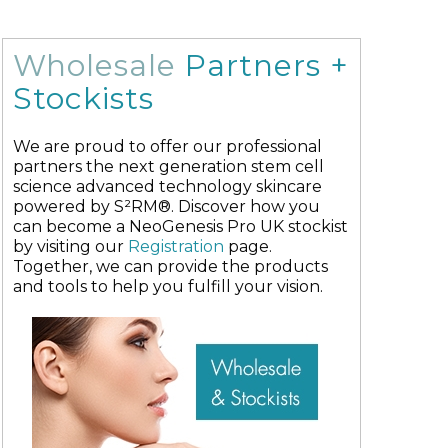
Wholesale
Partners +
Stockists
We are proud to offer our professional
partners the next generation stem cell
science advanced technology skincare
powered by S²RM®. Discover how you
can become a NeoGenesis Pro UK stockist
by visiting our
Registration
page.
Together, we can provide the products
and tools to help you fulfill your vision.