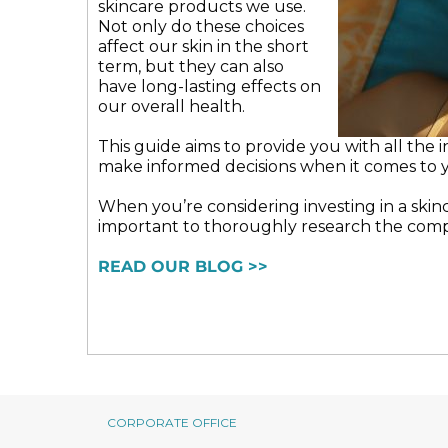
skincare products we use.
may
Not only do these choices
be
affect our skin in the short
chosen
term, but they can also
on
have long-lasting effects on
the
our overall health.
product
page
This guide aims to provide you with all the
make informed decisions when it comes to y
When you’re considering investing in a skinca
important to thoroughly research the comp
READ OUR BLOG >>
CORPORATE OFFICE