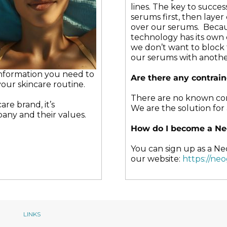
may
may
lines. The key to success
be
be
serums first, then laye
chosen
chosen
over our serums. Beca
on
on
technology has its own 
the
the
we don’t want to block 
product
produc
our serums with anothe
page
page
 information you need to
Are there any contrai
our skincare routine.
There are no known cont
re brand, it’s
We are the solution for a
any and their values.
How do I become a Ne
You can sign up as a Ne
our website:
https://ne
LINKS