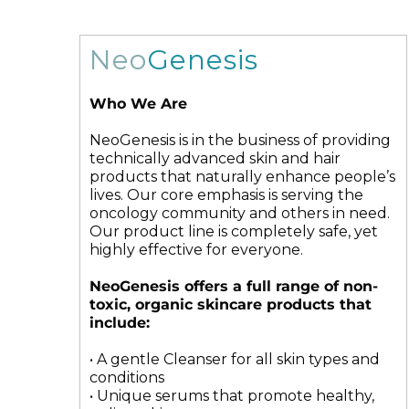
Microneedling
Salicylic Acid Gel
Microneedling
Oily + Problem Skin
Skin Restore Vitamin A
Oily + Problem Skin
Neo
Genesis
Pre + Post Surgery
Skin Serum
Pre + Post Surgery
Rosacea
Vibrant C Serum
Rosacea
Who We Are
Waxing
Volcanic Ash Mask
Waxing
NeoGenesis is in the business of providing
technically advanced skin and hair
products that naturally enhance people’s
lives. Our core emphasis is serving the
oncology community and others in need.
Our product line is completely safe, yet
highly effective for everyone.
NeoGenesis offers a full range of non-
toxic, organic skincare products that
include:
• A gentle Cleanser for all skin types and
conditions
• Unique serums that promote healthy,