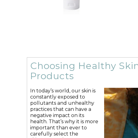
MB-2
Acne
Ageing Skin
Chemical Peels
Chemotherapy Side Effects
Chronically
Choosing Healthy Ski
Dry Skin
Dermatitis
Diabetic Ulcers
Ag
Eczema
Everything Moisturizing
Seru
Products
Mature Ageing Skin
MB-2
Moisturizers
Oncology Safe
£
93.50
In today’s world, our skin is
constantly exposed to
This
pollutants and unhealthy
Select options
Details
Sele
product
practices that can have a
has
negative impact on its
multiple
health. That’s why it is more
variants.
important than ever to
The
carefully select the
options