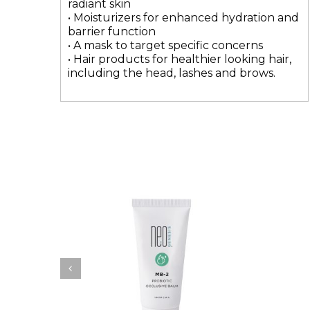
radiant skin
• Moisturizers for enhanced hydration and
barrier function
• A mask to target specific concerns
• Hair products for healthier looking hair,
including the head, lashes and brows.