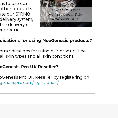
may
 is to use our
be
r other products
chosen
use our S²RM®
on
delivery system,
the
the delivery of
t
product
r product.
page
ndications for using NeoGenesis products?
raindications for using our product line.
ll skin types and all skin conditions.
oGenesis Pro UK Reseller?
oGenesis Pro UK Reseller by registering on
ogenesispro.com/registration/