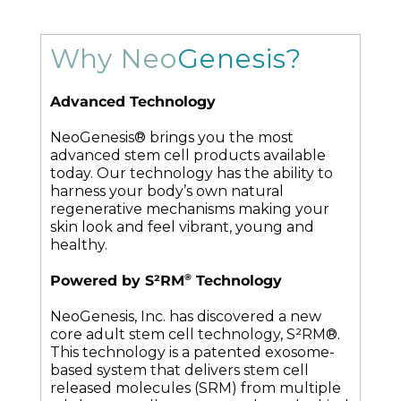
Why Neo
Genesis?
Advanced Technology
NeoGenesis® brings you the most
advanced stem cell products available
today. Our technology has the ability to
harness your body’s own natural
regenerative mechanisms making your
skin look and feel vibrant, young and
healthy.
®
Powered by S²RM
Technology
NeoGenesis, Inc. has discovered a new
core adult stem cell technology, S²RM®.
This technology is a patented exosome-
based system that delivers stem cell
released molecules (SRM) from multiple