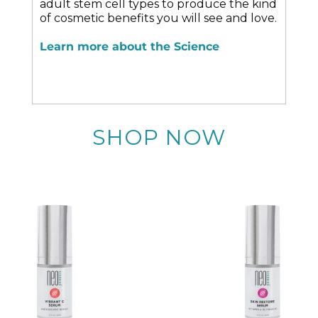
adult stem cell types to produce the kind
of cosmetic benefits you will see and love.
Learn more about the Science
SHOP NOW