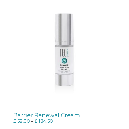
Science
Reviews
Blog / News
Barrier Renewal Cream
Price
£
59.00
–
£
184.50
range: