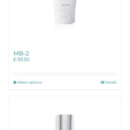
MB-2
£
93.50
This
Select options
Details
product
has
multiple
variants.
The
options
may
be