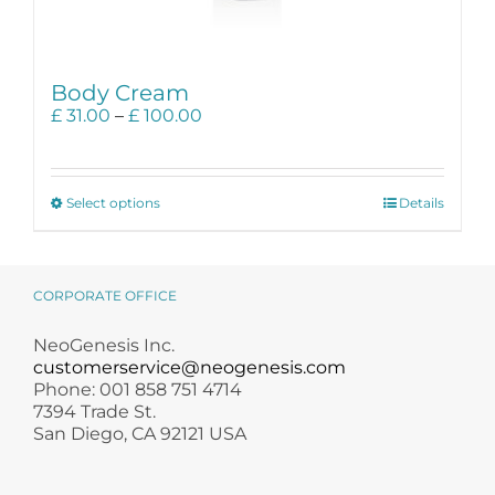
Body Cream
Price
£
31.00
–
£
100.00
range:
£ 31.00
through
This
£ 100.00
Select options
Details
product
has
multiple
variants.
CORPORATE OFFICE
The
options
NeoGenesis Inc.
may
customerservice@neogenesis.com
be
Phone: 001 858 751 4714
chosen
7394 Trade St.
on
San Diego, CA 92121 USA
the
product
page