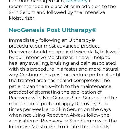
For more damaged skin,
Recovery
is
recommended in place of, or in addition to the
Skin Serum and followed by the Intensive
Moisturizer.
NeoGenesis Post Ultherapy®
Immediately following an Ultherapy®
procedure, our most advanced product
Recovery should be applied twice daily, followed
by our Intensive Moisturizer. This will help to
heal any swelling, bruising and pain associated
with this procedure in a faster and more natural
way. Continue this post procedure protocol until
the treated area has healed completely. The
patient can then switch to the maintenance
protocol of alternating the application of
Recovery with NeoGenesis Skin Serum. For the
maintenance protocol apply Recovery 3 – 4
times per week and Skin Serum on the days
when not using Recovery. Always follow the
application of Recovery or Skin Serum with the
Intensive Moisturizer to create the perfectly