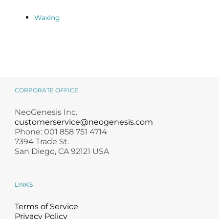
Waxing
CORPORATE OFFICE
NeoGenesis Inc.
customerservice@neogenesis.com
Phone: 001 858 751 4714
7394 Trade St.
San Diego, CA 92121 USA
LINKS
Terms of Service
Privacy Policy