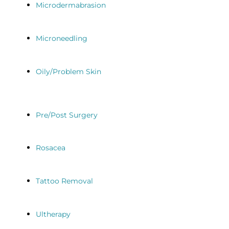
Microdermabrasion
Microneedling
Oily/Problem Skin
Pre/Post Surgery
Rosacea
Tattoo Removal
Ultherapy