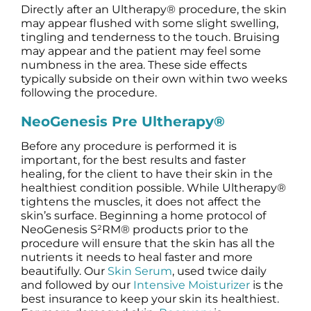
Directly after an Ultherapy® procedure, the skin
may appear flushed with some slight swelling,
tingling and tenderness to the touch. Bruising
may appear and the patient may feel some
numbness in the area. These side effects
typically subside on their own within two weeks
following the procedure.
NeoGenesis Pre Ultherapy®
Before any procedure is performed it is
important, for the best results and faster
healing, for the client to have their skin in the
healthiest condition possible. While Ultherapy®
tightens the muscles, it does not affect the
skin’s surface. Beginning a home protocol of
NeoGenesis S²RM® products prior to the
procedure will ensure that the skin has all the
nutrients it needs to heal faster and more
beautifully. Our
Skin Serum
, used twice daily
and followed by our
Intensive Moisturizer
is the
best insurance to keep your skin its healthiest.