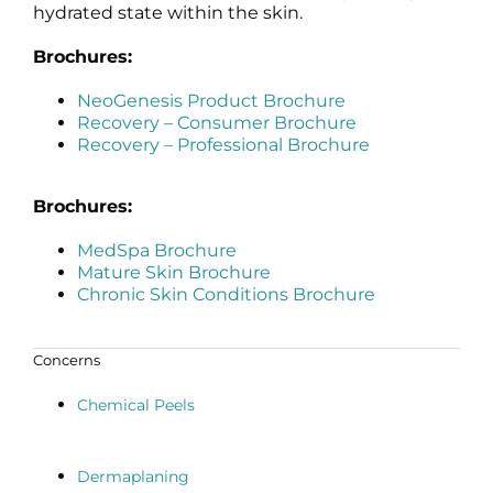
hydrated state within the skin.
Brochures:
NeoGenesis Product Brochure
Recovery – Consumer Brochure
Recovery – Professional Brochure
Brochures:
MedSpa Brochure
Mature Skin Brochure
Chronic Skin Conditions Brochure
Concerns
Chemical Peels
Dermaplaning