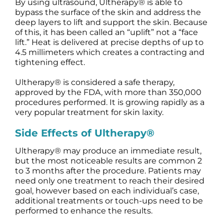
By using ultrasound, Ultherapy® is able to
bypass the surface of the skin and address the
deep layers to lift and support the skin. Because
of this, it has been called an “uplift” not a “face
lift.” Heat is delivered at precise depths of up to
4.5 millimeters which creates a contracting and
tightening effect.
Ultherapy® is considered a safe therapy,
approved by the FDA, with more than 350,000
procedures performed. It is growing rapidly as a
very popular treatment for skin laxity.
Side Effects of Ultherapy®
Ultherapy® may produce an immediate result,
but the most noticeable results are common 2
to 3 months after the procedure. Patients may
need only one treatment to reach their desired
goal, however based on each individual’s case,
additional treatments or touch-ups need to be
performed to enhance the results.