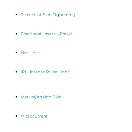
Fibroblast Skin Tightening
Fractional Lasers – Fraxel
Hair Loss
IPL (Intense Pulse Light)
Mature/Ageing Skin
Microcurrent