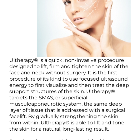
Science
Reviews
Blog / News
Ultherapy® is a quick, non-invasive procedure
designed to lift, firm and tighten the skin of the
face and neck without surgery. It is the first
procedure of its kind to use focused ultrasound
energy to first visualize and then treat the deep
support structures of the skin. Ultherapy®
targets the SMAS, or superficial
musculoaponeurotic system, the same deep
layer of tissue that is addressed with a surgical
facelift. By gradually strengthening the skin
from within, Ultherapy® is able to lift and tone
the skin for a natural, long-lasting result.