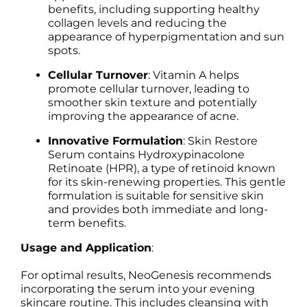
benefits, including supporting healthy
collagen levels and reducing the
appearance of hyperpigmentation and sun
spots.
Cellular Turnover
: Vitamin A helps
promote cellular turnover, leading to
smoother skin texture and potentially
improving the appearance of acne.
Innovative Formulation
: Skin Restore
Serum contains Hydroxypinacolone
Retinoate (HPR), a type of retinoid known
for its skin-renewing properties. This gentle
formulation is suitable for sensitive skin
and provides both immediate and long-
term benefits.
Usage and Application
:
For optimal results, NeoGenesis recommends
incorporating the serum into your evening
skincare routine. This includes cleansing with