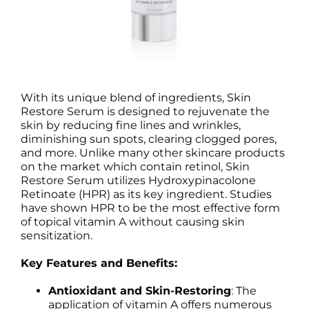
With its unique blend of ingredients, Skin
Restore Serum is designed to rejuvenate the
skin by reducing fine lines and wrinkles,
diminishing sun spots, clearing clogged pores,
and more. Unlike many other skincare products
on the market which contain retinol, Skin
Restore Serum utilizes Hydroxypinacolone
Retinoate (HPR) as its key ingredient. Studies
have shown HPR to be the most effective form
of topical vitamin A without causing skin
sensitization.
Key Features and Benefits:
Antioxidant and Skin-Restoring
: The
application of vitamin A offers numerous