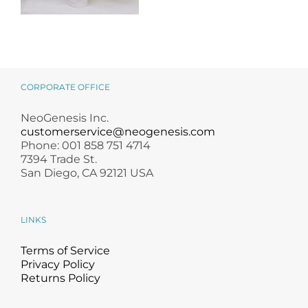
NeoGenesis
MB-2 Probiotic
Occlusive Balm
CORPORATE OFFICE
NeoGenesis Inc.
customerservice@neogenesis.com
Phone: 001 858 751 4714
7394 Trade St.
San Diego, CA 92121 USA
LINKS
Terms of Service
Privacy Policy
Returns Policy