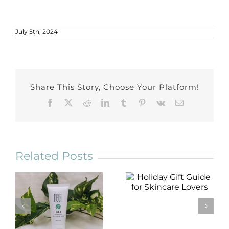
July 5th, 2024
Share This Story, Choose Your Platform!
Facebook
X
Reddit
LinkedIn
Tumblr
Pinterest
Vk
Email
Related Posts
Holiday Gift
Guide for
Skincare Lovers