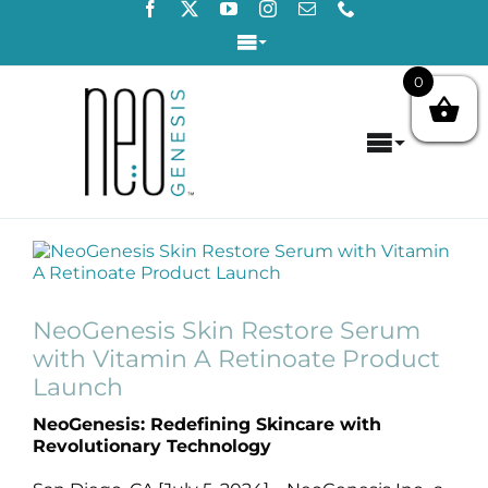
Skip
to
Toggle
content
Navigation
0
Login / Register
Toggle
Contact Us
Navigat
Home
View
About
Larger
Image
NeoGenesis Skin Restore Serum
Concerns
with Vitamin A Retinoate Product
Launch
Products
NeoGenesis: Redefining Skincare with
Revolutionary Technology
Products by Concern