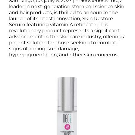
San Diego, CA [July 5, 2024]
– NeoGenesis Inc., a
Science
leader in next-generation stem cell science skin
and hair products, is thrilled to announce the
launch of its latest innovation, Skin Restore
Reviews
Serum featuring vitamin A retinoate.
This
revolutionary product represents a significant
advancement in the skincare industry, offering a
Blog / News
potent solution for those seeking to combat
signs of ageing, sun damage,
hyperpigmentation, and other skin concerns.