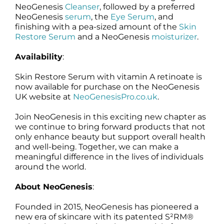
NeoGenesis
Cleanser
, followed by a preferred
NeoGenesis
serum
, the
Eye Serum
, and
finishing with a pea-sized amount of the
Skin
Restore Serum
and a NeoGenesis
moisturizer
.
Availability
:
Skin Restore Serum with vitamin A retinoate is
now available for purchase on the NeoGenesis
UK website at
NeoGenesisPro.co.uk
.
Join NeoGenesis in this exciting new chapter as
we continue to bring forward products that not
only enhance beauty but support overall health
and well-being. Together, we can make a
meaningful difference in the lives of individuals
around the world.
About NeoGenesis
:
Founded in 2015, NeoGenesis has pioneered a
new era of skincare with its patented S²RM®