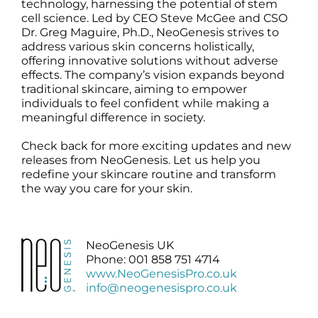
technology, harnessing the potential of stem
cell science. Led by CEO Steve McGee and CSO
Dr. Greg Maguire, Ph.D., NeoGenesis strives to
address various skin concerns holistically,
offering innovative solutions without adverse
effects. The company’s vision expands beyond
traditional skincare, aiming to empower
individuals to feel confident while making a
meaningful difference in society.
Check back for more exciting updates and new
releases from NeoGenesis. Let us help you
redefine your skincare routine and transform
the way you care for your skin.
NeoGenesis UK
Phone: 001 858 751 4714
www.NeoGenesisPro.co.uk
info@neogenesispro.co.uk