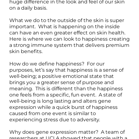
huge difference in the look and feel of our skin
on a daily basis.
What we do to the outside of the skin is super
important. What is happening on the inside
can have an even greater effect on skin health.
Here is where we can look to happiness creating
a strong immune system that delivers premium
skin benefits.
How do we define happiness? For our
purposes, let’s say that happiness is a sense of
well-being; a positive emotional state that
brings you a greater sense of purpose and
meaning. This is different than the happiness
one feels from a specific, fun event. A state of
well-being is long lasting and alters gene
expression while a quick burst of happiness
caused from one event is similar to
experiencing stress due to adversity.
Why does gene expression matter? A team of
researchers at UCLA showed that people with a