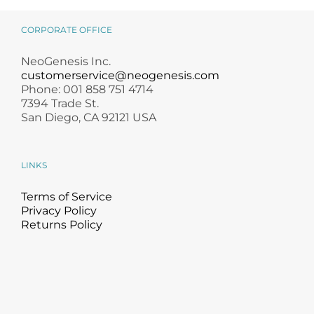
CORPORATE OFFICE
NeoGenesis Inc.
customerservice@neogenesis.com
Phone: 001 858 751 4714
7394 Trade St.
San Diego, CA 92121 USA
LINKS
Terms of Service
Privacy Policy
Returns Policy