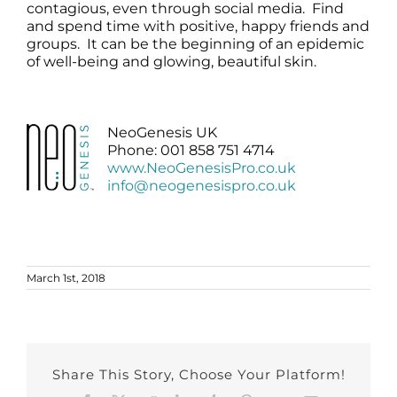
contagious, even through social media. Find
and spend time with positive, happy friends and
groups. It can be the beginning of an epidemic
of well-being and glowing, beautiful skin.
NeoGenesis UK
Phone: 001 858 751 4714
www.NeoGenesisPro.co.uk
info@neogenesispro.co.uk
March 1st, 2018
Share This Story, Choose Your Platform!