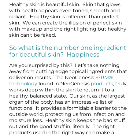
Healthy skin is beautiful skin. Skin that glows
Science
with health appears even toned, smooth and
radiant. Healthy skin is different than perfect
skin. We can create the illusion of perfect skin
Reviews
with makeup and the right lighting but healthy
skin can’t be faked.
Blog / News
So what is the number one ingredient
for beautiful skin? Happiness.
Are you surprised by this? Let’s take nothing
away from cutting edge topical ingredients that
deliver on results. The NeoGenesis
S²RM®
technology
found in NeoGenesis
products
, truly
works deep within the skin to return it to a
healthy, balanced state. Our skin, as the largest
organ of the body, has an impressive list of
functions. It provides a formidable barrier to the
outside world, protecting us from infection and
moisture loss. Healthy skin keeps the bad stuff
out and the good stuff in, literally. The right
products used in the right way can make a