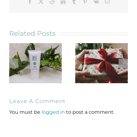
Facebook
X
Reddit
LinkedIn
Tumblr
Pinterest
Vk
Email
Related Posts
NeoGenesis
Holiday Gift
Leave A Comment
MB-2 Probiotic
Guide for
Occlusive Balm
Skincare Lovers
You must be
logged in
to post a comment.