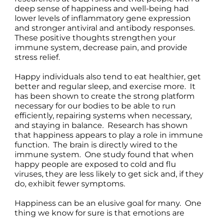
deep sense of happiness and well-being had
lower levels of inflammatory gene expression
and stronger antiviral and antibody responses.
These positive thoughts strengthen your
immune system, decrease pain, and provide
stress relief.
Happy individuals also tend to eat healthier, get
better and regular sleep, and exercise more. It
has been shown to create the strong platform
necessary for our bodies to be able to run
efficiently, repairing systems when necessary,
and staying in balance. Research has shown
that happiness appears to play a role in immune
function. The brain is directly wired to the
immune system. One study found that when
happy people are exposed to cold and flu
viruses, they are less likely to get sick and, if they
do, exhibit fewer symptoms.
Happiness can be an elusive goal for many. One
thing we know for sure is that emotions are