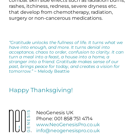
combat skin side effects such as radiation burns,
rashes, itchiness, redness, severe dryness etc.
that develop from chemotherapy, radiation,
surgery or non-cancerous medications.
“Gratitude unlocks the fullness of life. It turns what we
have into enough, and more. It turns denial into
acceptance, chaos to order, confusion to clarity. It can
turn a meal into a feast, a house into a home, a
stranger into a friend. Gratitude makes sense of our
past, brings peace for today, and creates a vision for
tomorrow.”
~ Melody Beattie
Happy Thanksgiving!
NeoGenesis UK
Phone: 001 858 751 4714
www.NeoGenesisPro.co.uk
info@neogenesispro.co.uk