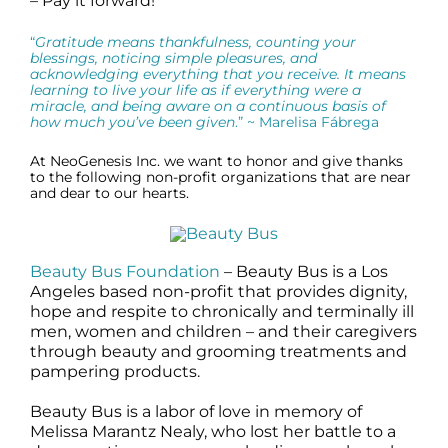
– Pay it forward!
“
Gratitude means thankfulness, counting your
blessings, noticing simple pleasures, and
acknowledging everything that you receive. It means
learning to live your life as if everything were a
miracle, and being aware on a continuous basis of
how much you’ve been given
.” ~ Marelisa Fábrega
At NeoGenesis Inc. we want to honor and give thanks
to the following non-profit organizations that are near
and dear to our hearts.
Beauty Bus Foundation
– Beauty Bus is a Los
Angeles based non-profit that provides dignity,
hope and respite to chronically and terminally ill
men, women and children – and their caregivers
through beauty and grooming treatments and
pampering products.
Beauty Bus is a labor of love in memory of
Melissa Marantz Nealy, who lost her battle to a