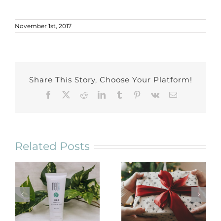
November 1st, 2017
Share This Story, Choose Your Platform!
Facebook
X
Reddit
LinkedIn
Tumblr
Pinterest
Vk
Email
Related Posts