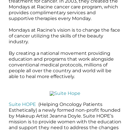
treatment for cancer. In 2003, they created the
Mondays at Racine cancer care program, which
provides complimentary services and
supportive therapies every Monday.
Mondays at Racine‘s vision is to change the face
of cancer utilizing the skills of the beauty
industry.
By creating a national movement providing
education and programs that work alongside
conventional medical protocols, millions of
people all over the country and world will be
able to heal more effectively.
Suite HOPE
(Helping Oncology Patients
Esthetically) a newly formed non-profit founded
by Makeup Artist Jeanna Doyle. Suite HOPE’s
mission is to provide women with the education
and support they need to address the changes