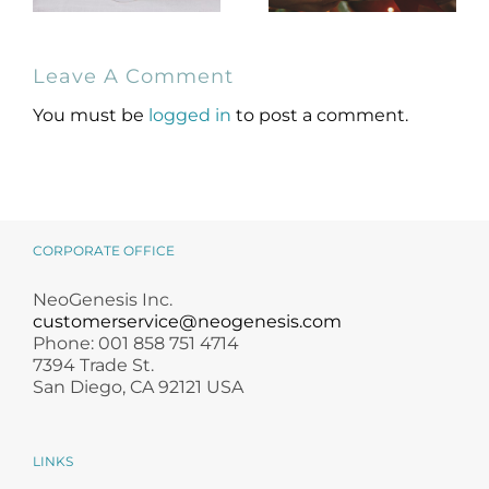
NeoGenesis
Holiday Gift
Leave A Comment
MB-2 Probiotic
Guide for
Occlusive Balm
Skincare Lovers
You must be
logged in
to post a comment.
CORPORATE OFFICE
NeoGenesis Inc.
customerservice@neogenesis.com
Phone: 001 858 751 4714
7394 Trade St.
San Diego, CA 92121 USA
LINKS