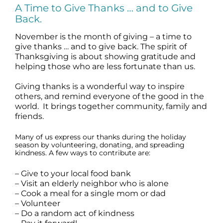
A Time to Give Thanks … and to Give
Science
Back.
November is the month of giving – a time to
Reviews
give thanks … and to give back. The spirit of
Thanksgiving is about showing gratitude and
helping those who are less fortunate than us.
Blog / News
Giving thanks is a wonderful way to inspire
others, and remind everyone of the good in the
world. It brings together community, family and
friends.
Many of us express our thanks during the holiday
season by volunteering, donating, and spreading
kindness. A few ways to contribute are:
– Give to your local food bank
– Visit an elderly neighbor who is alone
– Cook a meal for a single mom or dad
– Volunteer
– Do a random act of kindness