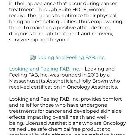
in their appearance that occur during cancer
treatment. Through Suite HOPE, women
receive the means to optimize their physical
being and esthetic qualities, thus empowering
them to maintain a positive attitude from
diagnosis through treatment and recovery,
survivorship and beyond.
Looking and Feeling FAB. Inc.
– Looking and
Feeling FAB, Inc. was founded in 2013 by a
Massachusetts Aesthetician, Holly Brown who
received certification in Oncology Aesthetics.
Looking and Feeling FAB, inc. provides comfort
and relief for those who have undergone
treatments for cancer and developed skin side
effects impacting overall health and well-
being. Licensed Aestheticians who are Oncology
trained use safe chemical free products to