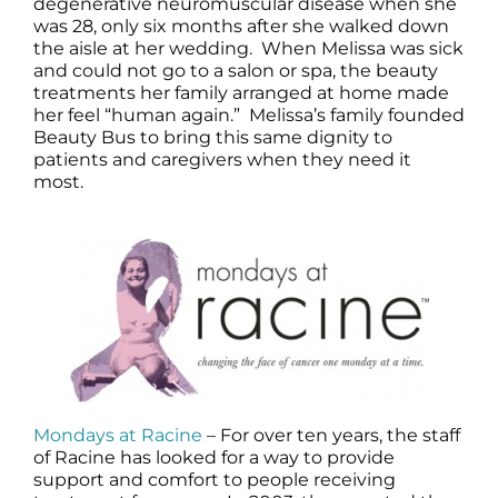
degenerative neuromuscular disease when she
was 28, only six months after she walked down
the aisle at her wedding. When Melissa was sick
and could not go to a salon or spa, the beauty
treatments her family arranged at home made
her feel “human again.” Melissa’s family founded
Beauty Bus to bring this same dignity to
patients and caregivers when they need it
most.
Mondays at Racine
– For over ten years, the staff
of Racine has looked for a way to provide
support and comfort to people receiving