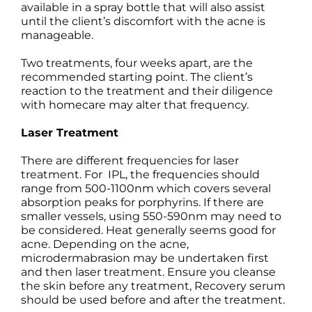
available in a spray bottle that will also assist
until the client’s discomfort with the acne is
manageable.
Two treatments, four weeks apart, are the
recommended starting point. The client’s
reaction to the treatment and their diligence
with homecare may alter that frequency.
Laser Treatment
There are different frequencies for laser
treatment. For IPL, the frequencies should
range from 500-1100nm which covers several
absorption peaks for porphyrins. If there are
smaller vessels, using 550-590nm may need to
be considered. Heat generally seems good for
acne. Depending on the acne,
microdermabrasion may be undertaken first
and then laser treatment. Ensure you cleanse
the skin before any treatment, Recovery serum
should be used before and after the treatment.