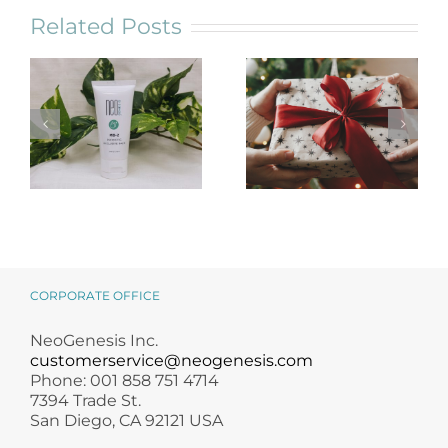
Related Posts
NeoGenesis
Holiday Gift
MB-2 Probiotic
Guide for
Occlusive Balm
Skincare Lovers
CORPORATE OFFICE
NeoGenesis Inc.
customerservice@neogenesis.com
Phone: 001 858 751 4714
7394 Trade St.
San Diego, CA 92121 USA