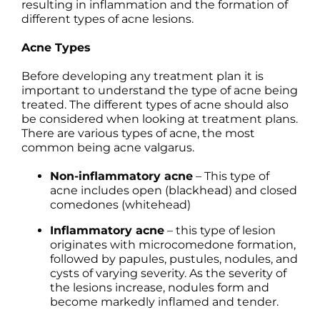
resulting in inflammation and the formation of
different types of acne lesions.
Acne Types
Before developing any treatment plan it is
important to understand the type of acne being
treated. The different types of acne should also
be considered when looking at treatment plans.
There are various types of acne, the most
common being acne valgarus.
Non-inflammatory acne
– This type of
acne includes open (blackhead) and closed
comedones (whitehead)
Inflammatory acne
– this type of lesion
originates with microcomedone formation,
followed by papules, pustules, nodules, and
cysts of varying severity. As the severity of
the lesions increase, nodules form and
become markedly inflamed and tender.