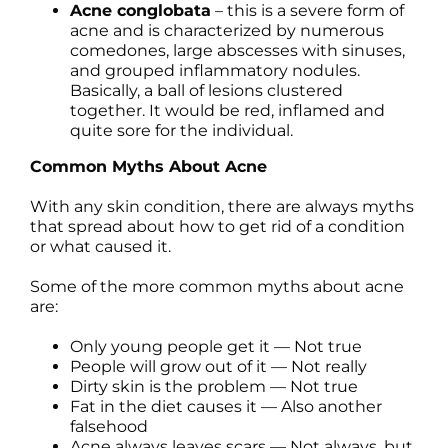
Acne conglobata
– this is a severe form of
acne and is characterized by numerous
comedones, large abscesses with sinuses,
and grouped inflammatory nodules.
Basically, a ball of lesions clustered
together. It would be red, inflamed and
quite sore for the individual.
Common Myths About Acne
With any skin condition, there are always myths
that spread about how to get rid of a condition
or what caused it.
Some of the more common myths about acne
are:
Only young people get it — Not true
People will grow out of it — Not really
Dirty skin is the problem — Not true
Fat in the diet causes it — Also another
falsehood
Acne always leaves scars — Not always, but