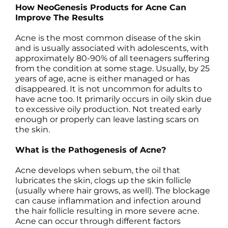
How NeoGenesis Products for Acne Can
Science
Improve The Results
Acne is the most common disease of the skin
Reviews
and is usually associated with adolescents, with
approximately 80-90% of all teenagers suffering
Blog / News
from the condition at some stage. Usually, by 25
years of age, acne is either managed or has
disappeared. It is not uncommon for adults to
have acne too. It primarily occurs in oily skin due
to excessive oily production. Not treated early
enough or properly can leave lasting scars on
the skin.
What is the Pathogenesis of Acne?
Acne develops when sebum, the oil that
lubricates the skin, clogs up the skin follicle
(usually where hair grows, as well). The blockage
can cause inflammation and infection around
the hair follicle resulting in more severe acne.
Acne can occur through different factors