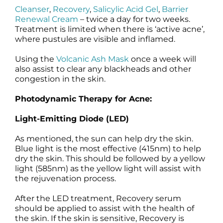
Cleanser
,
Recovery
,
Salicylic Acid Gel
,
Barrier
Renewal Cream
– twice a day for two weeks.
Treatment is limited when there is ‘active acne’,
where pustules are visible and inflamed.
Using the
Volcanic Ash Mask
once a week will
also assist to clear any blackheads and other
congestion in the skin.
Photodynamic Therapy for Acne:
Light-Emitting Diode (LED)
As mentioned, the sun can help dry the skin.
Blue light is the most effective (415nm) to help
dry the skin. This should be followed by a yellow
light (585nm) as the yellow light will assist with
the rejuvenation process.
After the LED treatment, Recovery serum
should be applied to assist with the health of
the skin. If the skin is sensitive, Recovery is