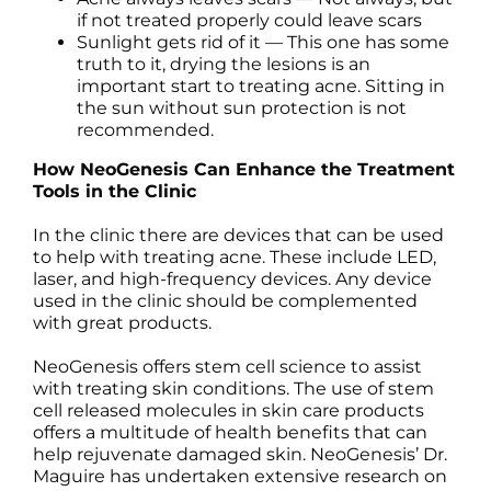
if not treated properly could leave scars
Sunlight gets rid of it — This one has some
truth to it, drying the lesions is an
important start to treating acne. Sitting in
the sun without sun protection is not
recommended.
How NeoGenesis Can Enhance the Treatment
Tools in the Clinic
In the clinic there are devices that can be used
to help with treating acne. These include LED,
laser, and high-frequency devices. Any device
used in the clinic should be complemented
with great products.
NeoGenesis offers stem cell science to assist
with treating skin conditions. The use of stem
cell released molecules in skin care products
offers a multitude of health benefits that can
help rejuvenate damaged skin. NeoGenesis’ Dr.
Maguire has undertaken extensive research on