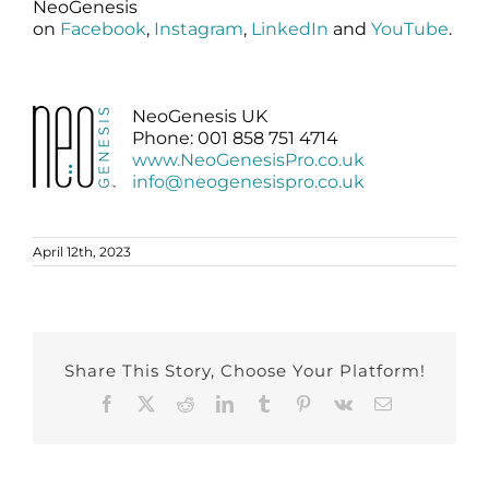
NeoGenesis
on
Facebook
,
Instagram
,
LinkedIn
and
YouTube
.
NeoGenesis UK
Phone: 001 858 751 4714
www.NeoGenesisPro.co.uk
info@neogenesispro.co.uk
April 12th, 2023
Share This Story, Choose Your Platform!
Facebook
X
Reddit
LinkedIn
Tumblr
Pinterest
Vk
Email