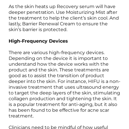
As the skin heats up Recovery serum will have
deeper penetration. Use Moisturizing Mist after
the treatment to help the client’s skin cool. And
lastly, Barrier Renewal Cream to ensure the
skin’s barrier is protected.
High-Frequency Devices
There are various high-frequency devices.
Depending on the device it is important to
understand how the device works with the
product and the skin. These treatments are
good as to assist the transition of product
deeper into the skin. For instance, HIFU is a non-
invasive treatment that uses ultrasound energy
to target the deep layers of the skin, stimulating
collagen production and tightening the skin. It
is a popular treatment for anti-aging, but it also
has been found to be effective for acne scar
treatment.
Clinicians need to be mindful of how useful