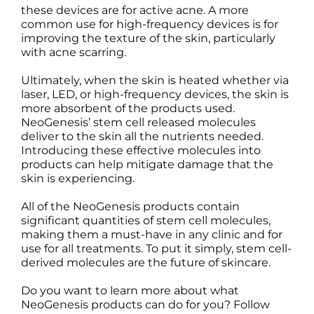
these devices are for active acne. A more
common use for high-frequency devices is for
improving the texture of the skin, particularly
with acne scarring.
Ultimately, when the skin is heated whether via
laser, LED, or high-frequency devices, the skin is
more absorbent of the products used.
NeoGenesis’ stem cell released molecules
deliver to the skin all the nutrients needed.
Introducing these effective molecules into
products can help mitigate damage that the
skin is experiencing.
All of the NeoGenesis products contain
significant quantities of stem cell molecules,
making them a must-have in any clinic and for
use for all treatments. To put it simply, stem cell-
derived molecules are the future of skincare.
Do you want to learn more about what
NeoGenesis products can do for you? Follow