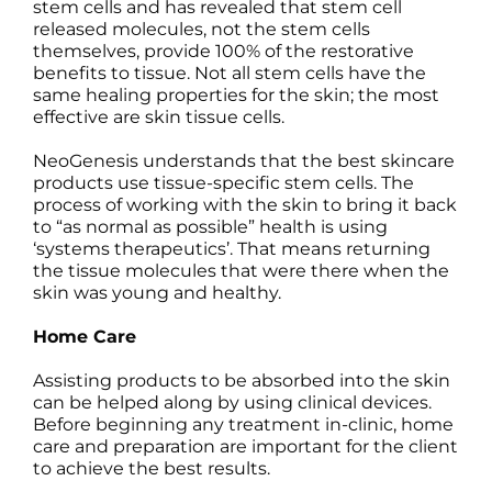
stem cells and has revealed that stem cell
released molecules, not the stem cells
themselves, provide 100% of the restorative
benefits to tissue. Not all stem cells have the
same healing properties for the skin; the
most
effective are skin tissue cells.
NeoGenesis understands that the best skincare
products use tissue-specific stem cells. The
process of working with the skin to bring it back
to “as normal as possible” health is using
‘systems therapeutics’. That means returning
the tissue molecules that were there when the
skin was young and healthy.
Home Care
Assisting products to be absorbed into the skin
can be helped along by using clinical devices.
Before beginning any treatment in-clinic, home
care and preparation are important for the client
to achieve the best results.