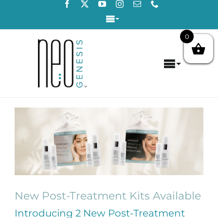
Skip
to
Toggle
content
Navigation
0
Login / Register
Toggle
Contact Us
Navigat
Home
View
About
Larger
Image
Concerns
Products
New Post-Treatment Kits Available
Products by Concern
Introducing 2 New Post-Treatment