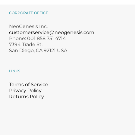
MB-2 Probiotic
Guide for
Occlusive Balm
Skincare Lovers
CORPORATE OFFICE
NeoGenesis Inc.
customerservice@neogenesis.com
Phone: 001 858 751 4714
7394 Trade St.
San Diego, CA 92121 USA
LINKS
Terms of Service
Privacy Policy
Returns Policy