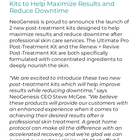
Kits to Help Maximize Results and
Science
Reduce Downtime
NeoGenesis is proud to announce the launch of
Reviews
2 new post-treatment kits designed to help
maximize results and reduce downtime after
professional skin care services. The Ultimate Pro
Blog / News
Post-Treatment Kit and the Renew + Revive
Post-Treatment Kit are both specifically
formulated with concentrated ingredients to
deeply nourish the skin.
“We are excited to introduce these two new
post-treatment kits which will help improve
results while reducing downtime,”
says
NeoGenesis CEO Steve McGee.
“We believe
these products will provide our customers with
an enhanced experience when it comes to
achieving their desired results after a
professional skin treatment. A great home
protocol can make all the difference with an
accelerated recovery, and we’re glad we can