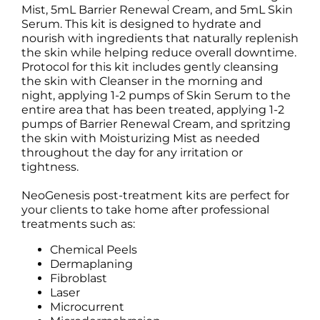
Mist, 5mL Barrier Renewal Cream, and 5mL Skin
Serum. This kit is designed to hydrate and
nourish with ingredients that naturally replenish
the skin while helping reduce overall downtime.
Protocol for this kit includes gently cleansing
the skin with Cleanser in the morning and
night, applying 1-2 pumps of Skin Serum to the
entire area that has been treated, applying 1-2
pumps of Barrier Renewal Cream, and spritzing
the skin with Moisturizing Mist as needed
throughout the day for any irritation or
tightness.
NeoGenesis post-treatment kits are perfect for
your clients to take home after professional
treatments such as:
Chemical Peels
Dermaplaning
Fibroblast
Laser
Microcurrent