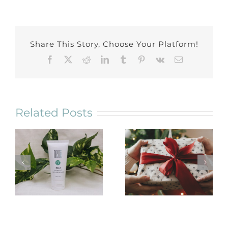
Share This Story, Choose Your Platform!
Facebook
X
Reddit
LinkedIn
Tumblr
Pinterest
Vk
Email
Related Posts
NeoGenesis
Holiday Gift