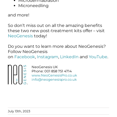
Microdermabrasion
Microneedling
and more!
So don’t miss out on all the amazing benefits
these two new post-treatment kits offer – visit
NeoGenesis
today!
Do you want to learn more about NeoGenesis?
Follow NeoGenesis
on
Facebook
,
Instagram
,
LinkedIn
and
YouTube
.
NeoGenesis UK
Phone: 001 858 751 4714
www.NeoGenesisPro.co.uk
info@neogenesispro.co.uk
July 13th, 2023