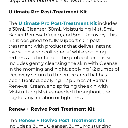
support our partner clinics with that effort.”
Ultimate Pro Post-Treatment Kit
The
Ultimate Pro Post-Treatment Kit
includes
a 30mL Cleanser, 30mL Moisturizing Mist, 5mL
Barrier Renewal Cream, and 5mL Recovery. This
kit is designed to fully support skin post-
treatment with products that deliver instant
hydration and cooling relief while soothing
redness and irritation. The protocol for this kit
includes gently cleansing the skin with Cleanser
in the morning and night, applying 1-2 pumps of
Recovery serum to the entire area that has
been treated, applying 1-2 pumps of Barrier
Renewal Cream, and spritzing the skin with
Moisturizing Mist as needed throughout the
day for any irritation or tightness.
Renew + Revive Post Treatment Kit
The
Renew + Revive Post Treatment Kit
includes a 30mL Cleanser, 30mL Moisturizing