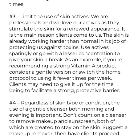
times.
#3 – Limit the use of skin actives. We are
professionals and we love our actives as they
stimulate the skin for a renewed appearance. It
is the main reason clients come to us. The skin is
already working harder than normal in its job of
protecting us against toxins. Use actives
sparingly or go with a lesser concentration to
give your skin a break. As an example, if you’re
recommending a strong Vitamin A product,
consider a gentle version or switch the home
protocol to using it fewer times per week.
Clients may need to give it up for the time
being to facilitate a strong, protective barrier.
#4 – Regardless of skin type or condition, the
use of a gentle cleanser both morning and
evening is important. Don’t count on a cleanser
to remove makeup and sunscreen, both of
which are created to stay on the skin. Suggest a
makeup remover, then have clients proceed