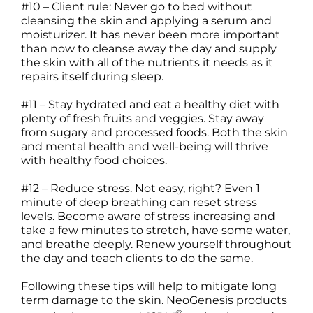
#10 – Client rule: Never go to bed without
cleansing the skin and applying a serum and
moisturizer. It has never been more important
than now to cleanse away the day and supply
the skin with all of the nutrients it needs as it
repairs itself during sleep.
#11 – Stay hydrated and eat a healthy diet with
plenty of fresh fruits and veggies. Stay away
from sugary and processed foods. Both the skin
and mental health and well-being will thrive
with healthy food choices.
#12 – Reduce stress. Not easy, right? Even 1
minute of deep breathing can reset stress
levels. Become aware of stress increasing and
take a few minutes to stretch, have some water,
and breathe deeply. Renew yourself throughout
the day and teach clients to do the same.
Following these tips will help to mitigate long
term damage to the skin. NeoGenesis products