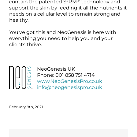
®
contain the patented S²RM
technology and
support the skin by feeding it all the nutrients it
needs on a cellular level to remain strong and
healthy.
You’ve got this and NeoGenesis is here with
everything you need to help you and your
clients thrive.
NeoGenesis UK
Phone: 001 858 751 4714
www.NeoGenesisPro.co.uk
info@neogenesispro.co.uk
February 9th, 2021