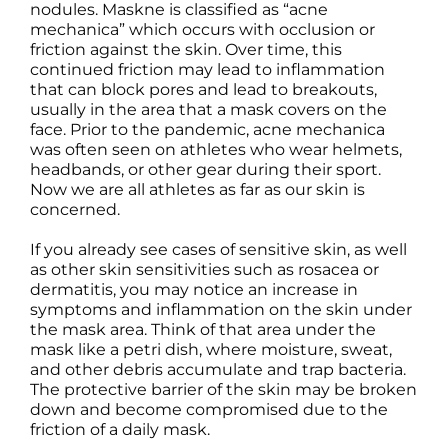
nodules. Maskne is classified as “acne
Science
mechanica” which occurs with occlusion or
friction against the skin. Over time, this
continued friction may lead to inflammation
Reviews
that can block pores and lead to breakouts,
usually in the area that a mask covers on the
face. Prior to the pandemic, acne mechanica
Blog / News
was often seen on athletes who wear helmets,
headbands, or other gear during their sport.
Now we are all athletes as far as our skin is
concerned.
If you already see cases of sensitive skin, as well
as other skin sensitivities such as rosacea or
dermatitis, you may notice an increase in
symptoms and inflammation on the skin under
the mask area. Think of that area under the
mask like a petri dish, where moisture, sweat,
and other debris accumulate and trap bacteria.
The protective barrier of the skin may be broken
down and become compromised due to the
friction of a daily mask.