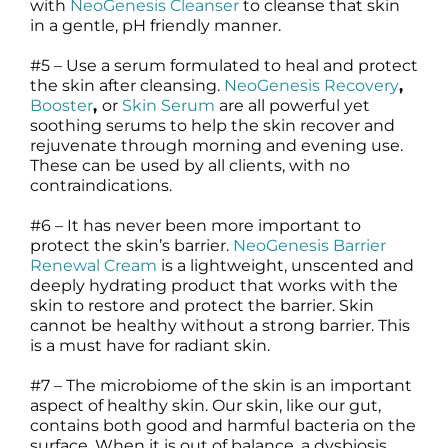
with
NeoGenesis Cleanser
to cleanse that skin
in a gentle, pH friendly manner.
#5 – Use a serum formulated to heal and protect
the skin after cleansing.
NeoGenesis Recovery
,
Booster
,
or
Skin Serum
are all powerful yet
soothing serums to help the skin recover and
rejuvenate through morning and evening use.
These can be used by all clients, with no
contraindications.
#6 – It has never been more important to
protect the skin’s barrier.
NeoGenesis Barrier
Renewal Cream
is a lightweight, unscented and
deeply hydrating product that works with the
skin to restore and protect the barrier. Skin
cannot be healthy without a strong barrier. This
is a must have for radiant skin.
#7 – The microbiome of the skin is an important
aspect of healthy skin. Our skin, like our gut,
contains both good and harmful bacteria on the
surface. When it is out of balance, a dysbiosis