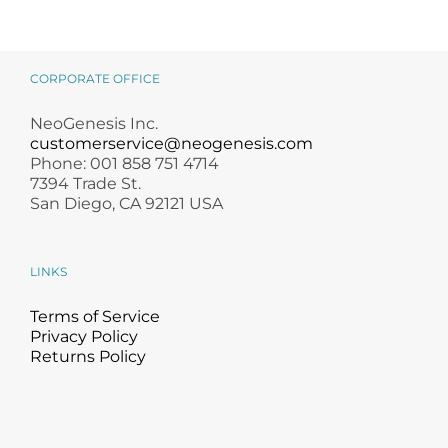
CORPORATE OFFICE
NeoGenesis Inc.
customerservice@neogenesis.com
Phone: 001 858 751 4714
7394 Trade St.
San Diego, CA 92121 USA
LINKS
Terms of Service
Privacy Policy
Returns Policy