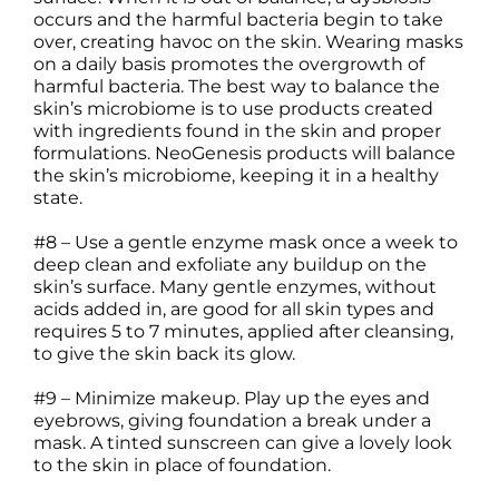
occurs and the harmful bacteria begin to take
over, creating havoc on the skin. Wearing masks
on a daily basis promotes the overgrowth of
harmful bacteria. The best way to balance the
skin’s microbiome is to use products created
with ingredients found in the skin and proper
formulations. NeoGenesis products will balance
the skin’s microbiome, keeping it in a healthy
state.
#8 – Use a gentle enzyme mask once a week to
deep clean and exfoliate any buildup on the
skin’s surface. Many gentle enzymes, without
acids added in, are good for all skin types and
requires 5 to 7 minutes, applied after cleansing,
to give the skin back its glow.
#9 – Minimize makeup. Play up the eyes and
eyebrows, giving foundation a break under a
mask. A tinted sunscreen can give a lovely look
to the skin in place of foundation.