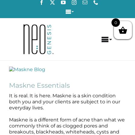
Skip
to
Toggle
content
Navigation
0
Login / Register
Toggle
Contact Us
Navigat
Home
View
About
Larger
Image
Maskne Essentials
Concerns
It is real. It is here. Maskne is a skin condition
both you and your clients are subject to in our
Products
everyday lives.
Maskne is a different form of acne than what we
Products by Concern
commonly think of as clogged pores and
breakouts, blackheads, whiteheads, cysts and