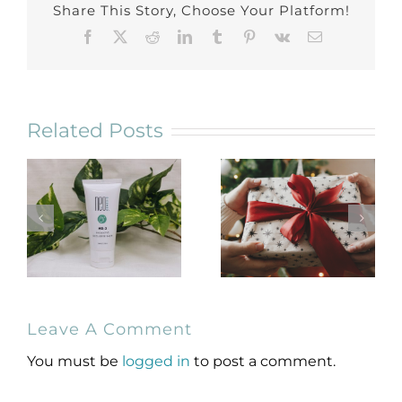
Share This Story, Choose Your Platform!
Facebook
X
Reddit
LinkedIn
Tumblr
Pinterest
Vk
Email
Related Posts
NeoGenesis
Holiday Gift
Leave A Comment
MB-2 Probiotic
Guide for
Occlusive Balm
Skincare Lovers
You must be
logged in
to post a comment.