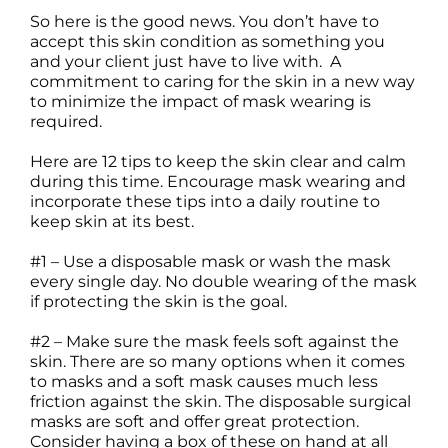
So here is the good news. You don’t have to
accept this skin condition as something you
and your client just have to live with. A
commitment to caring for the skin in a new way
to minimize the impact of mask wearing is
required.
Here are 12 tips to keep the skin clear and calm
during this time. Encourage mask wearing and
incorporate these tips into a daily routine to
keep skin at its best.
#1 – Use a disposable mask or wash the mask
every single day. No double wearing of the mask
if protecting the skin is the goal.
#2 – Make sure the mask feels soft against the
skin. There are so many options when it comes
to masks and a soft mask causes much less
friction against the skin. The disposable surgical
masks are soft and offer great protection.
Consider having a box of these on hand at all