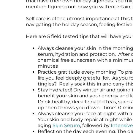
that have their own holiday agendas. You migh
Microneedling
Salicylic Acid Gel
Microneedling
mention figuring out how you will entertain, 
Oily + Problem Skin
Skin Restore Vitamin A
Oily + Problem Skin
Self care is of the utmost importance at this 
Pre + Post Surgery
Skin Serum
Pre + Post Surgery
navigating the holiday season, feeling festive
Rosacea
Vibrant C Serum
Rosacea
Waxing
Volcanic Ash Mask
Waxing
Here are 5 field tested tips that will have yo
Always cleanse your skin in the morning.
serum, hydration and protection. After 
chemical free sunscreen with a minimum 
minutes
Practice gratitude every morning. To pr
life you feel deeply grateful for. As yo
tingles? Really soak this in and carry t
Stay hydrated! Dry winter air and going 
benefit your skin and your energy and le
Drink healthy, decaffeinated teas, such 
up then throws you down. Time: 0 min
Always cleanse your face at night with a 
Your skin and body repair at night while 
aging
Skin Serum
, followed by
Intensive
Reflect on the day each evening. The day