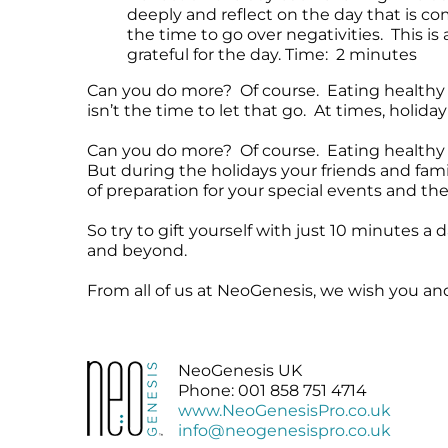
deeply and reflect on the day that is c
the time to go over negativities. This is
grateful for the day. Time: 2 minutes
Can you do more? Of course. Eating healthy 
isn’t the time to let that go. At times, holid
Can you do more? Of course. Eating healthy f
But during the holidays your friends and fami
of preparation for your special events and the 
So try to gift yourself with just 10 minutes a
and beyond.
From all of us at NeoGenesis, we wish you a
NeoGenesis UK
Phone: 001 858 751 4714
www.NeoGenesisPro.co.uk
info@neogenesispro.co.uk