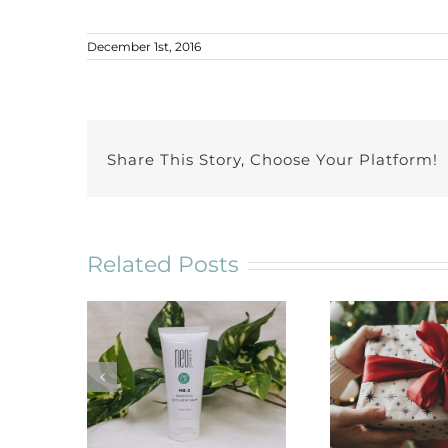
December 1st, 2016
Share This Story, Choose Your Platform!
Related Posts