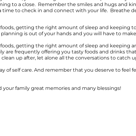
oming to a close. Remember the smiles and hugs and kin
 a time to check in and connect with your life. Breathe d
foods, getting the right amount of sleep and keeping t
ay planning is out of your hands and you will have to make
oods, getting the right amount of sleep and keeping an e
ly are frequently offering you tasty foods and drinks tha
clean up after, let alone all the conversations to catch up
 day of self care. And remember that you deserve to feel f
nd your family great memories and many blessings!