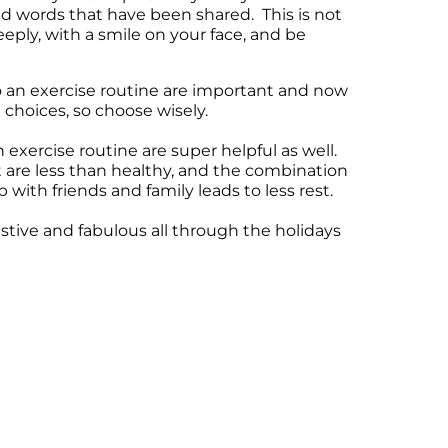
d words that have been shared. This is not
eeply, with a smile on your face, and be
o an exercise routine are important and now
 choices, so choose wisely.
xercise routine are super helpful as well.
t are less than healthy, and the combination
 with friends and family leads to less rest.
estive and fabulous all through the holidays