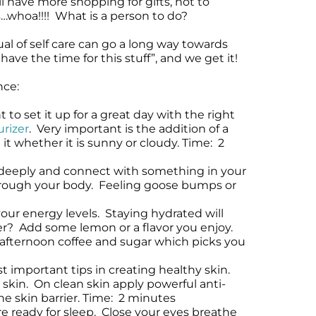
l have more shopping for gifts, not to
s…whoa!!!! What is a person to do?
ual of self care can go a long way towards
ave the time for this stuff”, and we get it!
nce:
o set it up for a great day with the right
urizer
. Very important is the addition of a
t whether it is sunny or cloudy. Time: 2
he deeply and connect with something in your
 through your body. Feeling goose bumps or
your energy levels. Staying hydrated will
ater? Add some lemon or a flavor you enjoy.
e afternoon coffee and sugar which picks you
st important tips in creating healthy skin.
r skin. On clean skin apply powerful anti-
he skin barrier. Time: 2 minutes
re ready for sleep. Close your eyes breathe