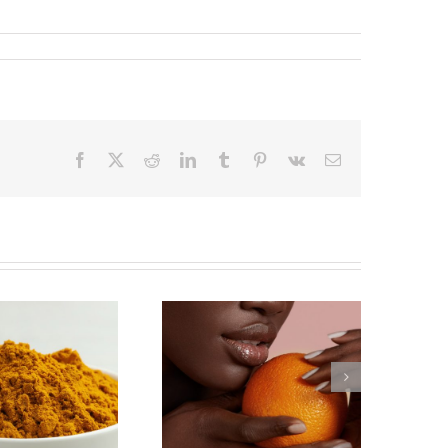
Facebook
X
Reddit
LinkedIn
Tumblr
Pinterest
Vk
Email