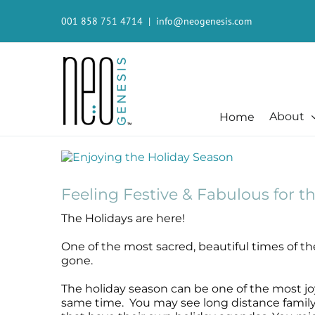
Skip
to
001 858 751 4714
|
info@neogenesis.com
content
About
Home
Beauty + Appearance
Cleansers + Serums + Masks
Beauty + Appearance
Consumer
View
Larger
Beauty + Appearance
Booster
Acne-Prone
Consumer
Image
Chemical Peels
Cleanser
Chemical Peels
The Technology
Feeling Festive & Fabulous for t
Dermaplaning
Erase The Day
Dermaplaning
Stem Cell Science
The Holidays are here!
Fibroblast
Eye Serum
Fibroblast
S²RM® Core Technology
Laser
Fresh Face
Laser
Resources
One of the most sacred, beautiful times of th
Hair + Lash + Brow
Glide Gel
Hair + Lash + Brow
gone.
Mature + Ageing Skin
Mandelic Acid 8%
Mature + Ageing Skin
The holiday season can be one of the most joy
Microcurrent
MB-1
Microcurrent
same time. You may see long distance family a
Microdermabrasion
Recovery
Microdermabrasion