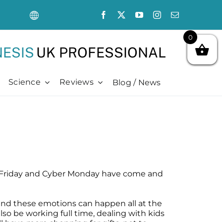
sale
0
ration
ESIS
UK PROFESSIONAL
Science
Reviews
Blog / News
Oncology Support
Hair + Lash + Brow
Oncology Support
Advanced
ncology Support
air Thickening Serum
hemotherapy Side Effects
dvanced
ncology Safe Skin Care
eoBrow
hronically Dry Skin
cience Videos
hemotherapy Side Effects
eoLash
re + Post Cancer Surgery
ubMed Publications + Whitepapers
hronic Dryness
adiation Dermatitis
ibliography + Resources
re + Post Cancer Surgery
lack Friday and Cyber Monday have come and
adiation Dermatitis
 and these emotions can happen all at the
so be working full time, dealing with kids