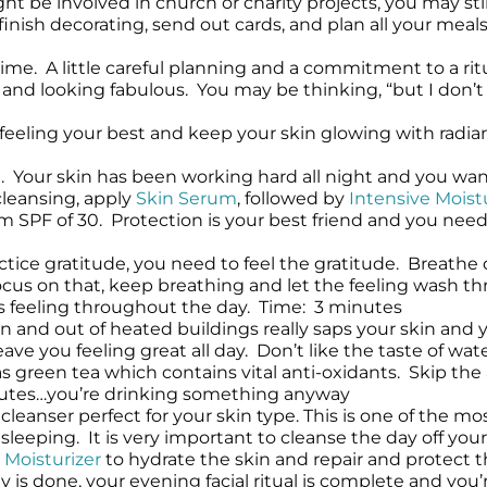
t be involved in church or charity projects, you may stil
finish decorating, send out cards, and plan all your meal
time. A little careful planning and a commitment to a rit
 and looking fabulous. You may be thinking, “but I don’t h
u feeling your best and keep your skin glowing with radia
 Your skin has been working hard all night and you want t
cleansing, apply
Skin Serum
, followed by
Intensive Moist
SPF of 30. Protection is your best friend and you need i
actice gratitude, you need to feel the gratitude. Breat
u focus on that, keep breathing and let the feeling wash
his feeling throughout the day. Time: 3 minutes
in and out of heated buildings really saps your skin and 
ave you feeling great all day. Don’t like the taste of w
as green tea which contains vital anti-oxidants. Skip th
utes…you’re drinking something anyway
cleanser perfect for your skin type. This is one of the mo
sleeping. It is very important to cleanse the day off you
 Moisturizer
to hydrate the skin and repair and protect t
 is done, your evening facial ritual is complete and you’