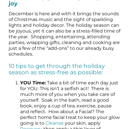
joy
Science
December is here and with it brings the sounds
of Christmas music and the sight of sparkling
Reviews
lights and holiday decor. The holiday season can
be joyous, yet it can also be a stress-filled time of
the year. Shopping, entertaining, attending
Blog / News
parties, wrapping gifts, cleaning and cooking are
just a few of the “add-ons” to our already busy
schedules.
10 tips to get through the holiday
season as stress-free as possible:
YOU Time:
Take a bit of time each day just
for YOU. This isn’t a selfish act! There is
much more of you when you take care of
yourself. Soak in the bath, read a good
book, enjoy a cup of tea, exercise, pause
and reflect. How about a Facial? The
perfect home facial treat to keep your glow
going is to
Cleanse
your skin, apply
Recovery
, then apply a thin layer of