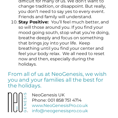
difficult for many of us. We don’t want to
change tradition, or disappoint. But really,
you don’t need to say yes to every event.
Friends and family will understand.
Stay Positive:
You’ll feel much better, and
so will those around you. If you find your
mood going south, stop what you’re doing,
breathe deeply and focus on something
that brings joy into your life. Keep
breathing until you find your center and
feel your body relax. We all need to reset
now and then, especially during the
holidays.
From all of us at NeoGenesis, we wish
you and your families all the best for
the holidays.
NeoGenesis UK
Phone: 001 858 751 4714
www.NeoGenesisPro.co.uk
info@neogenesispro.co.uk