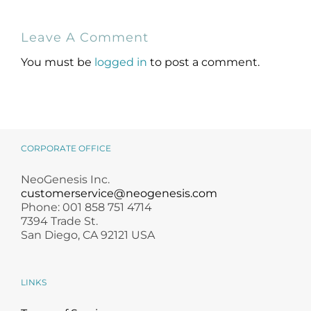
NeoGenesis
Holiday Gift
Leave A Comment
MB-2 Probiotic
Guide for
Occlusive Balm
Skincare Lovers
You must be
logged in
to post a comment.
CORPORATE OFFICE
NeoGenesis Inc.
customerservice@neogenesis.com
Phone: 001 858 751 4714
7394 Trade St.
San Diego, CA 92121 USA
LINKS