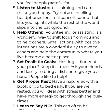
you feel deeply grateful for.
Listen to Music:
It is calming and can
make you happy. Try noise cancelling
headphones for a real concert sound that
lifts your spirits while the rest of the world
slips into the background.
Help Others:
Volunteering or assisting is a
wonderful way to shift focus from you and
to help others. Small actions with positive
intentions are a wonderful way to give to
others and help the community where you
live become a better place.
Set Realistic Goals:
Hosting a dinner at
your place? Keep it simple. Ask your friends
and family to bring a dish, or to give you a
hand. People like to help!
Get Proper Rest:
Have a nap, relax with a
book, or go to bed early. If you are well
rested, you will deal with stress better and
have more energy to get through the busy
times.
Learn to Say NO:
This can often be