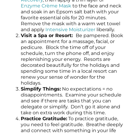
Enzyme Crème Mask
to the face and neck
and soak in an Epsom salt bath with your
favorite essential oils for 20 minutes.
Remove the mask with a warm wet towel
and apply
Intensive Moisturizer
liberally.
Visit a Spa or Resort:
Be pampered. Book
an appointment for a massage, facial, or
pedicure.
Block the time off of your
schedule, turn the phone off, and enjoy
replenishing your energy. Resorts are
decorated beautifully for the holidays and
spending some time in a local resort can
renew your sense of wonder for the
holidays.
Simplify Things:
No expectations = no
disappointments. Examine your schedule
and see if there are tasks that you can
delegate or simplify. Don’t go it alone and
take on extra work during this time.
Practice Gratitude:
To practice gratitude,
you need to feel gratitude. Breathe deeply
and connect with something in your life