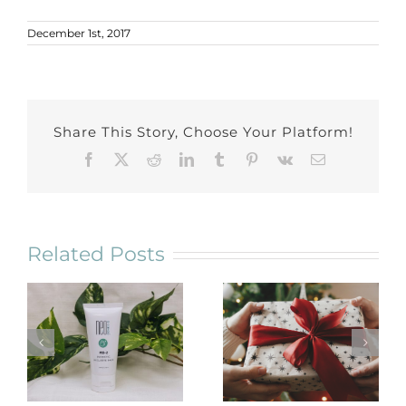
December 1st, 2017
Share This Story, Choose Your Platform!
Facebook
X
Reddit
LinkedIn
Tumblr
Pinterest
Vk
Email
Related Posts