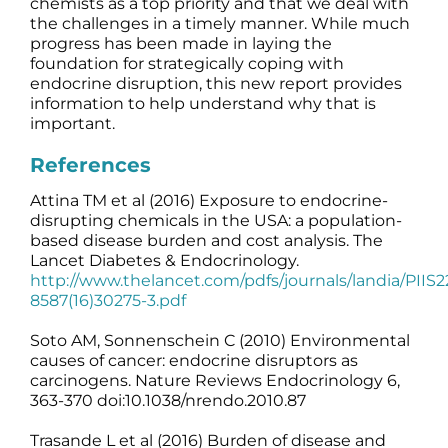
chemists as a top priority and that we deal with
the challenges in a timely manner. While much
progress has been made in laying the
foundation for strategically coping with
endocrine disruption, this new report provides
information to help understand why that is
important.
References
Attina TM et al (2016) Exposure to endocrine-
disrupting chemicals in the USA: a population-
based disease burden and cost analysis. The
Lancet Diabetes & Endocrinology.
http://www.thelancet.com/pdfs/journals/landia/PIIS2
8587(16)30275-3.pdf
Soto AM, Sonnenschein C (2010) Environmental
causes of cancer: endocrine disruptors as
carcinogens. Nature Reviews Endocrinology 6,
363-370 doi:10.1038/nrendo.2010.87
Trasande L et al (2016) Burden of disease and