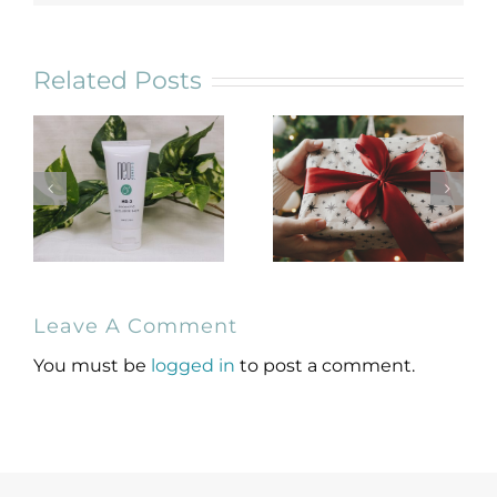
Related Posts
NeoGenesis
Holiday Gift
Leave A Comment
MB-2 Probiotic
Guide for
Occlusive Balm
Skincare Lovers
You must be
logged in
to post a comment.