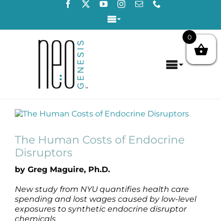
Skip
to
Toggle
content
Navigation
0
Login / Register
Toggle
Contact Us
Navigat
Home
View
About
Larger
Image
The Human Costs of Endocrine
Concerns
Disruptors
by Greg Maguire, Ph.D.
Products
New study from NYU quantifies health care
spending and lost wages caused by low-level
Products by Concern
exposures to synthetic endocrine disruptor
chemicals