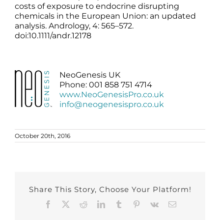
costs of exposure to endocrine disrupting
chemicals in the European Union: an updated
analysis. Andrology, 4: 565–572.
doi:10.1111/andr.12178
NeoGenesis UK
Phone: 001 858 751 4714
www.NeoGenesisPro.co.uk
info@neogenesispro.co.uk
October 20th, 2016
Share This Story, Choose Your Platform!
Facebook
X
Reddit
LinkedIn
Tumblr
Pinterest
Vk
Email