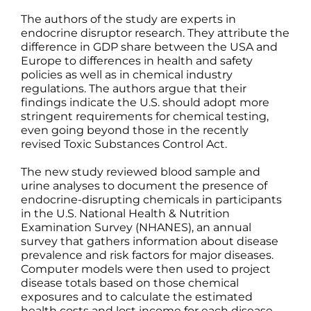
The authors of the study are experts in
endocrine disruptor research. They attribute the
difference in GDP share between the USA and
Europe to differences in health and safety
policies as well as in chemical industry
regulations. The authors argue that their
findings indicate the U.S. should adopt more
stringent requirements for chemical testing,
even going beyond those in the recently
revised Toxic Substances Control Act.
The new study reviewed blood sample and
urine analyses to document the presence of
endocrine-disrupting chemicals in participants
in the U.S. National Health & Nutrition
Examination Survey (NHANES), an annual
survey that gathers information about disease
prevalence and risk factors for major diseases.
Computer models were then used to project
disease totals based on those chemical
exposures and to calculate the estimated
health costs and lost income for each disease.