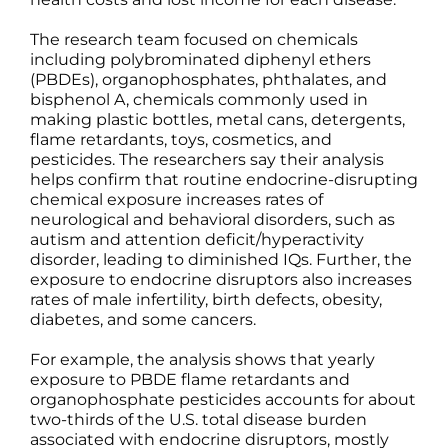
The research team focused on chemicals
including polybrominated diphenyl ethers
(PBDEs), organophosphates, phthalates, and
bisphenol A, chemicals commonly used in
making plastic bottles, metal cans, detergents,
flame retardants, toys, cosmetics, and
pesticides. The researchers say their analysis
helps confirm that routine endocrine-disrupting
chemical exposure increases rates of
neurological and behavioral disorders, such as
autism and attention deficit/hyperactivity
disorder, leading to diminished IQs. Further, the
exposure to endocrine disruptors also increases
rates of male infertility, birth defects, obesity,
diabetes, and some cancers.
For example, the analysis shows that yearly
exposure to PBDE flame retardants and
organophosphate pesticides accounts for about
two-thirds of the U.S. total disease burden
associated with endocrine disruptors, mostly