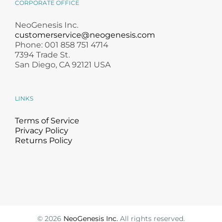
CORPORATE OFFICE
NeoGenesis Inc.
customerservice@neogenesis.com
Phone: 001 858 751 4714
7394 Trade St.
San Diego, CA 92121 USA
LINKS
Terms of Service
Privacy Policy
Returns Policy
©
2026
NeoGenesis Inc.
All rights reserved.