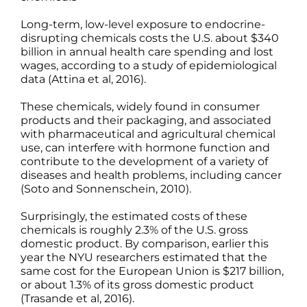
Science
Long-term, low-level exposure to endocrine-
disrupting chemicals costs the U.S. about $340
billion in annual health care spending and lost
Reviews
wages, according to a study of epidemiological
data (Attina et al, 2016).
Blog / News
These chemicals, widely found in consumer
products and their packaging, and associated
with pharmaceutical and agricultural chemical
use, can interfere with hormone function and
contribute to the development of a variety of
diseases and health problems, including cancer
(Soto and Sonnenschein, 2010).
Surprisingly, the estimated costs of these
chemicals is roughly 2.3% of the U.S. gross
domestic product. By comparison, earlier this
year the NYU researchers estimated that the
same cost for the European Union is $217 billion,
or about 1.3% of its gross domestic product
(Trasande et al, 2016).