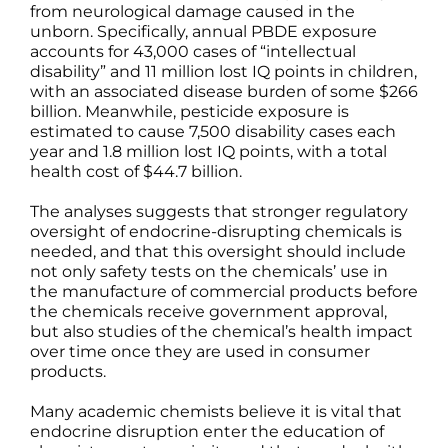
from neurological damage caused in the
unborn. Specifically, annual PBDE exposure
accounts for 43,000 cases of “intellectual
disability” and 11 million lost IQ points in children,
with an associated disease burden of some $266
billion. Meanwhile, pesticide exposure is
estimated to cause 7,500 disability cases each
year and 1.8 million lost IQ points, with a total
health cost of $44.7 billion.
The analyses suggests that stronger regulatory
oversight of endocrine-disrupting chemicals is
needed, and that this oversight should include
not only safety tests on the chemicals’ use in
the manufacture of commercial products before
the chemicals receive government approval,
but also studies of the chemical’s health impact
over time once they are used in consumer
products.
Many academic chemists believe it is vital that
endocrine disruption enter the education of