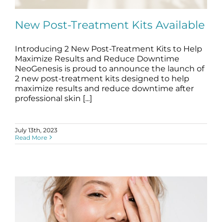
Science
New Post-Treatment Kits Available
Reviews
Introducing 2 New Post-Treatment Kits to Help
Maximize Results and Reduce Downtime
Blog / News
New Post-Treatment Kits Available
NeoGenesis is proud to announce the launch of
blog
Skincare Products
2 new post-treatment kits designed to help
maximize results and reduce downtime after
professional skin [...]
July 13th, 2023
Read More