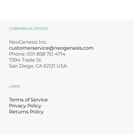
CORPORATE OFFICE
NeoGenesis Inc.
customerservice@neogenesis.com
Phone: 001 858 751 4714
7394 Trade St.
San Diego, CA 92121 USA
LINKS
Terms of Service
Privacy Policy
Returns Policy