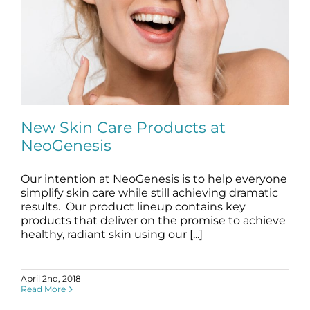
New Skin Care Products at
NeoGenesis
Our intention at NeoGenesis is to help everyone
New Skin Care Products at NeoGenesis
simplify skin care while still achieving dramatic
blog
Skincare Products
results. Our product lineup contains key
products that deliver on the promise to achieve
healthy, radiant skin using our [...]
April 2nd, 2018
Read More