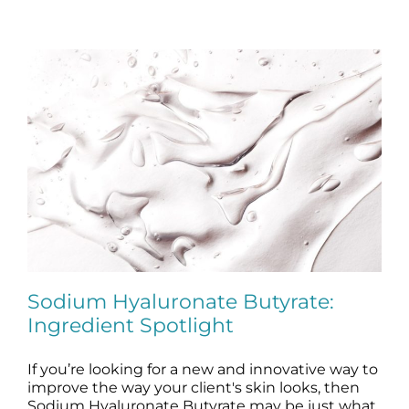
Sodium Hyaluronate Butyrate:
Ingredient Spotlight
If you’re looking for a new and innovative way to
Sodium Hyaluronate Butyrate:
Ingredient Spotlight
improve the way your client's skin looks, then
Sodium Hyaluronate Butyrate may be just what
blog
skin care