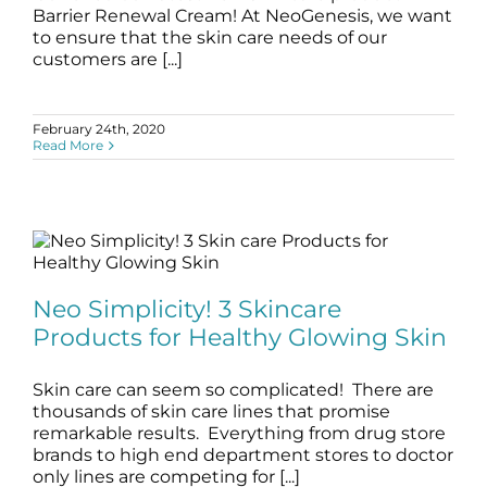
Barrier Renewal Cream! At NeoGenesis, we want
to ensure that the skin care needs of our
customers are [...]
February 24th, 2020
Read More
Neo Simplicity! 3 Skincare Products for
Healthy Glowing Skin
Neo Simplicity! 3 Skincare
blog
Skincare Products
Products for Healthy Glowing Skin
Skin care can seem so complicated! There are
thousands of skin care lines that promise
remarkable results. Everything from drug store
brands to high end department stores to doctor
only lines are competing for [...]