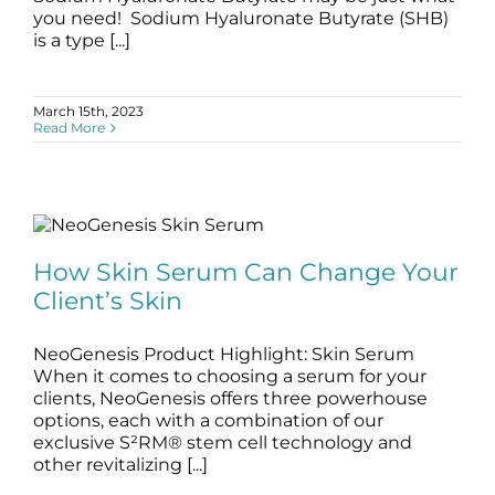
you need! Sodium Hyaluronate Butyrate (SHB)
is a type [...]
March 15th, 2023
Read More
How Skin Serum Can Change Your
Client’s Skin
How Skin Serum Can Change Your
blog
serums
skin serums
Client’s Skin
NeoGenesis Product Highlight: Skin Serum
When it comes to choosing a serum for your
clients, NeoGenesis offers three powerhouse
options, each with a combination of our
exclusive S²RM® stem cell technology and
other revitalizing [...]