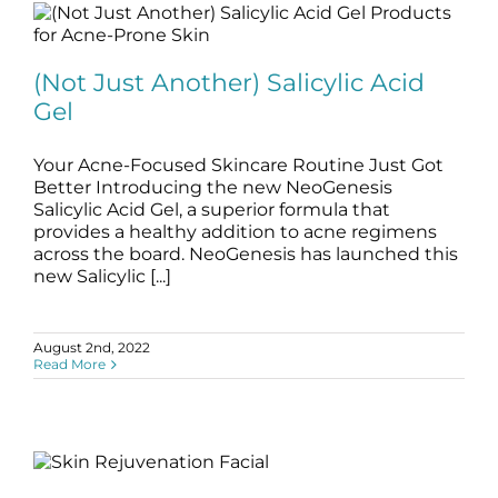
(Not Just Another) Salicylic Acid Gel
(Not Just Another) Salicylic Acid
blog
Skincare Products
Gel
Your Acne-Focused Skincare Routine Just Got
Better Introducing the new NeoGenesis
Salicylic Acid Gel, a superior formula that
provides a healthy addition to acne regimens
across the board. NeoGenesis has launched this
new Salicylic [...]
August 2nd, 2022
Read More
Skin Rejuvenation Facial