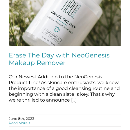
Erase The Day with NeoGenesis
Makeup Remover
Our Newest Addition to the NeoGenesis
Erase The Day with NeoGenesis
Makeup Remover
Product Line! As skincare enthusiasts, we know
the importance of a good cleansing routine and
blog
Makeup Remover
beginning with a clean slate is key. That's why
we're thrilled to announce [...]
June 8th, 2023
Read More