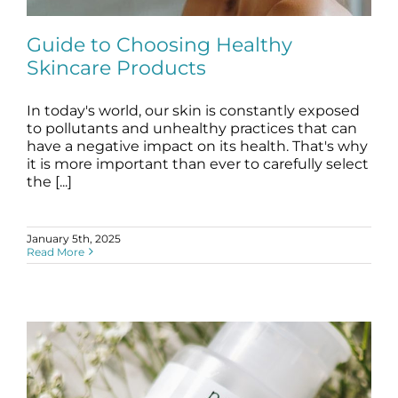
Science
Guide to Choosing Healthy
Skincare Products
Reviews
In today's world, our skin is constantly exposed
Guide to Choosing Healthy Skincare
Blog / News
Products
to pollutants and unhealthy practices that can
have a negative impact on its health. That's why
blog
it is more important than ever to carefully select
the [...]
January 5th, 2025
Read More