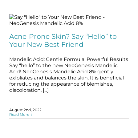
Acne-Prone Skin? Say “Hello” to Your
New Best Friend
Acne-Prone Skin? Say “Hello” to
blog
Skincare Products
Your New Best Friend
Mandelic Acid: Gentle Formula, Powerful Results
Say “hello” to the new NeoGenesis Mandelic
Acid! NeoGenesis Mandelic Acid 8% gently
exfoliates and balances the skin. It is beneficial
for reducing the appearance of blemishes,
discoloration, [...]
August 2nd, 2022
Read More