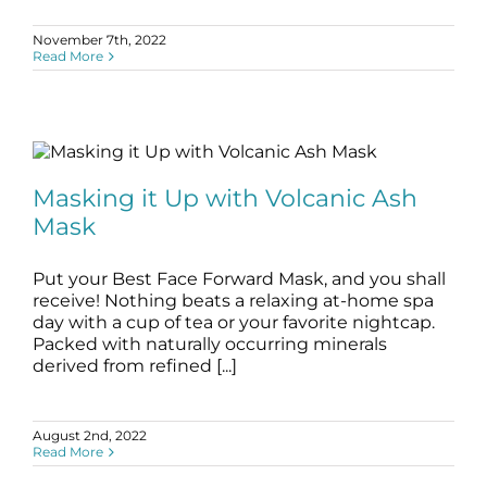
November 7th, 2022
Read More
Masking it Up with Volcanic Ash Mask
blog
Skincare Products
Masking it Up with Volcanic Ash
Mask
Put your Best Face Forward Mask, and you shall
receive! Nothing beats a relaxing at-home spa
day with a cup of tea or your favorite nightcap.
Packed with naturally occurring minerals
derived from refined [...]
August 2nd, 2022
Read More