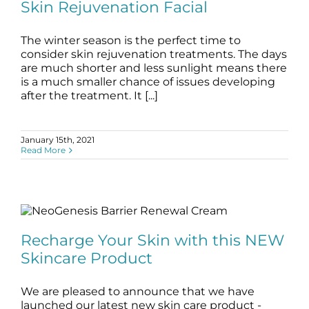
blog
skin care
Skin Rejuvenation Facial
The winter season is the perfect time to
consider skin rejuvenation treatments. The days
are much shorter and less sunlight means there
is a much smaller chance of issues developing
after the treatment. It [...]
January 15th, 2021
Read More
Recharge Your Skin with this NEW
Skincare Product
Recharge Your Skin with this NEW
blog
Skincare Products
Skincare Product
We are pleased to announce that we have
launched our latest new skin care product -