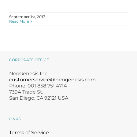
September 1st, 2017
Read More
CORPORATE OFFICE
NeoGenesis Inc.
customerservice@neogenesis.com
Phone: 001 858 751 4714
7394 Trade St.
San Diego, CA 92121 USA
LINKS
Terms of Service