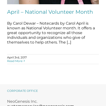
Science
April – National Volunteer Month
Reviews
By Carol Dewar – Notecards by Carol April is
known as National Volunteer month. It offers a
Blog / News
April – National Volunteer Month
great opportunity to recognize all those
blog
individuals and organizations who give of
themselves to help others. The [...]
April 3rd, 2017
Read More
CORPORATE OFFICE
NeoGenesis Inc.