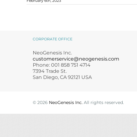
February 6th, 2023
Microneedling
Salicylic Acid Gel
Microneedling
Oily + Problem Skin
Skin Restore Vitamin A
Oily + Problem Skin
Skincare Protocol for Rosacea-
Pre + Post Surgery
Skin Serum
Pre + Post Surgery
Prone Skin
blog
rosacea
Rosacea
Vibrant C Serum
Rosacea
Waxing
Volcanic Ash Mask
Waxing
CORPORATE OFFICE
NeoGenesis Inc.
customerservice@neogenesis.com
Phone: 001 858 751 4714
7394 Trade St.
San Diego, CA 92121 USA
©
2026
NeoGenesis Inc.
All rights reserved.