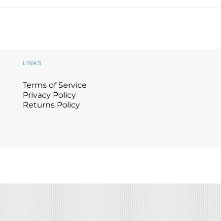
LINKS
Terms of Service
Privacy Policy
Returns Policy