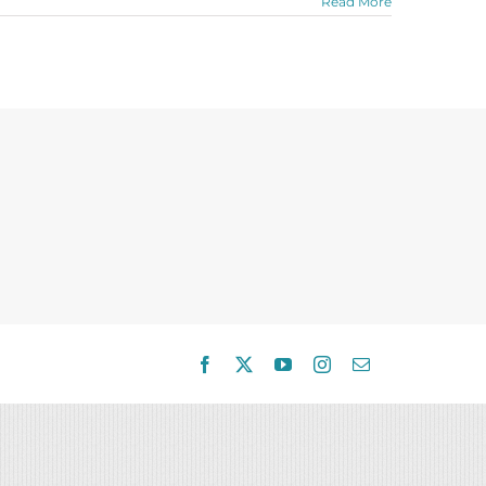
Read More
Facebook
X
YouTube
Instagram
Email