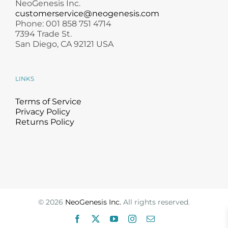
NeoGenesis Inc.
customerservice@neogenesis.com
Phone: 001 858 751 4714
7394 Trade St.
San Diego, CA 92121 USA
LINKS
Terms of Service
Privacy Policy
Returns Policy
©
2026
NeoGenesis Inc.
All rights reserved.
Facebook
X
YouTube
Instagram
Email