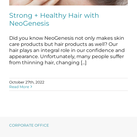
Science
Strong + Healthy Hair with
NeoGenesis
Reviews
Did you know NeoGenesis not only makes skin
Blog / News
Strong + Healthy Hair with NeoGenesis
care products but hair products as well? Our
blog
hair
hair plays an integral role in our confidence and
appearance. Unfortunately, many people suffer
from thinning hair, changing [...]
October 27th, 2022
Read More
CORPORATE OFFICE