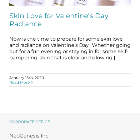
Science
Skin Love for Valentine’s Day
Radiance
Reviews
Now is the time to prepare for some skin love
Blog / News
Skin Love for Valentine’s Day Radiance
and radiance on Valentine’s Day. Whether going
blog
Skincare Products
out for a fun evening or staying in for some self-
pampering, skin that is clear and glowing [...]
January 15th, 2020
Read More
CORPORATE OFFICE
NeoGenesis Inc.