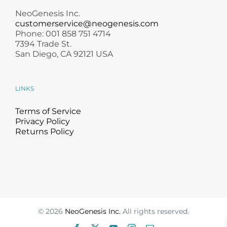
NeoGenesis Inc.
customerservice@neogenesis.com
Phone: 001 858 751 4714
7394 Trade St.
San Diego, CA 92121 USA
LINKS
Terms of Service
Privacy Policy
Returns Policy
©
2026
NeoGenesis Inc.
All rights reserved.