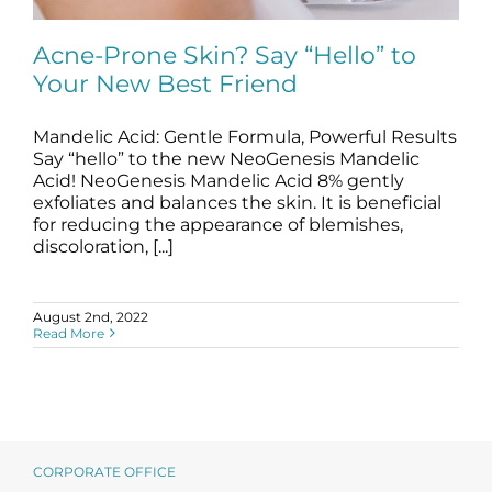
Science
Acne-Prone Skin? Say “Hello” to
Your New Best Friend
Reviews
Mandelic Acid: Gentle Formula, Powerful Results
Acne-Prone Skin? Say “Hello” to Your
Blog / News
New Best Friend
Say “hello” to the new NeoGenesis Mandelic
Acid! NeoGenesis Mandelic Acid 8% gently
blog
Skincare Products
exfoliates and balances the skin. It is beneficial
for reducing the appearance of blemishes,
discoloration, [...]
August 2nd, 2022
Read More
CORPORATE OFFICE