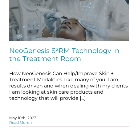
NeoGenesis S²RM Technology in
the Treatment Room
How NeoGenesis Can Help/Improve Skin +
NeoGenesis S²RM Technology in the
Treatment Room
Treatment Modalities Like many of you, I am
results driven and when dealing with my clients
blog
skin care
stem cell science
treatment room
I am looking at skin care products and
technology that will provide [...]
May 10th, 2023
Read More