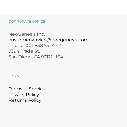
CORPORATE OFFICE
NeoGenesis Inc.
customerservice@neogenesis.com
Phone: 001 858 751 4714
7394 Trade St.
San Diego, CA 92121 USA
LINKS
Terms of Service
Privacy Policy
Returns Policy