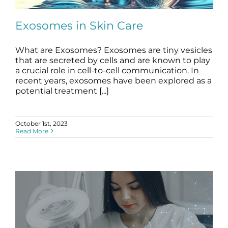
Science
Exosomes in Skin Care
Reviews
What are Exosomes? Exosomes are tiny vesicles
that are secreted by cells and are known to play
Blog / News
Exosomes in Skin Care
a crucial role in cell-to-cell communication. In
blog
stem cell science
recent years, exosomes have been explored as a
potential treatment [...]
October 1st, 2023
Read More