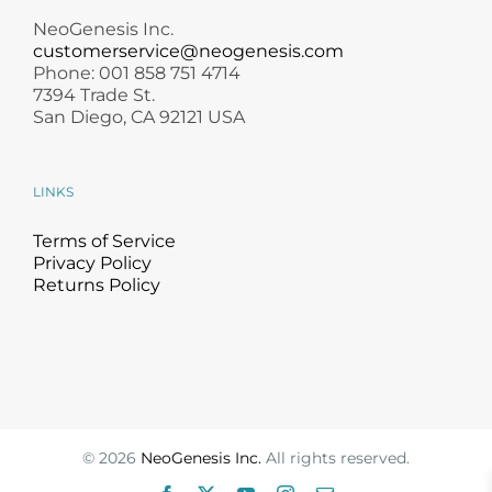
NeoGenesis Inc.
customerservice@neogenesis.com
Phone: 001 858 751 4714
7394 Trade St.
San Diego, CA 92121 USA
LINKS
Terms of Service
Privacy Policy
Returns Policy
©
2026
NeoGenesis Inc.
All rights reserved.