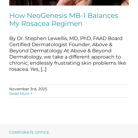
Science
How NeoGenesis MB-1 Balances
My Rosacea Regimen
Reviews
By Dr. Stephen Lewellis, MD, PhD, FAAD Board
How NeoGenesis MB-1 Balances My
Blog / News
Rosacea Regimen
Certified Dermatologist Founder, Above &
Beyond Dermatology At Above & Beyond
blog
Dermatology, we take a different approach to
chronic, endlessly frustrating skin problems like
rosacea. Yes, [...]
November 3rd, 2025
Read More
CORPORATE OFFICE