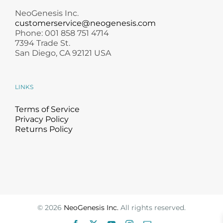
NeoGenesis Inc.
customerservice@neogenesis.com
Phone: 001 858 751 4714
7394 Trade St.
San Diego, CA 92121 USA
LINKS
Terms of Service
Privacy Policy
Returns Policy
©
2026
NeoGenesis Inc.
All rights reserved.