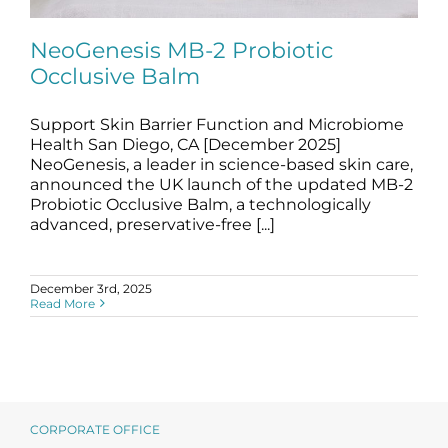
Science
NeoGenesis MB-2 Probiotic
Occlusive Balm
Reviews
Support Skin Barrier Function and Microbiome
NeoGenesis MB-2 Probiotic Occlusive
Blog / News
Balm
Health San Diego, CA [December 2025]
NeoGenesis, a leader in science-based skin care,
blog
News
announced the UK launch of the updated MB-2
Probiotic Occlusive Balm, a technologically
advanced, preservative-free [...]
December 3rd, 2025
Read More
CORPORATE OFFICE