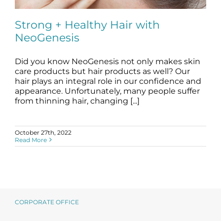
Science
Strong + Healthy Hair with
NeoGenesis
Reviews
Did you know NeoGenesis not only makes skin
Blog / News
Strong + Healthy Hair with NeoGenesis
care products but hair products as well? Our
blog
hair
hair plays an integral role in our confidence and
appearance. Unfortunately, many people suffer
from thinning hair, changing [...]
October 27th, 2022
Read More
CORPORATE OFFICE