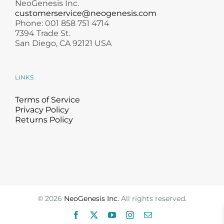
NeoGenesis Inc.
customerservice@neogenesis.com
Phone: 001 858 751 4714
7394 Trade St.
San Diego, CA 92121 USA
LINKS
Terms of Service
Privacy Policy
Returns Policy
©
2026
NeoGenesis Inc.
All rights reserved.
Facebook
X
YouTube
Instagram
Email