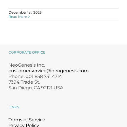
Science
December 1st, 2025
Read More
Reviews
Blog / News
CORPORATE OFFICE
NeoGenesis Inc.
customerservice@neogenesis.com
Phone: 001 858 751 4714
7394 Trade St.
San Diego, CA 92121 USA
LINKS
Terms of Service
Privacy Policy