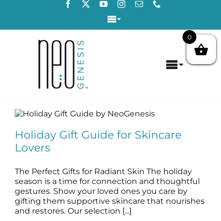
Skip
to
Toggle
content
Navigation
0
Login / Register
Toggle
Contact Us
Navigat
Home
Holiday Gift Guide for Skincare Lovers
About
blog
Holiday Gift Guide for Skincare
Lovers
Concerns
The Perfect Gifts for Radiant Skin The holiday
Products
season is a time for connection and thoughtful
gestures. Show your loved ones you care by
gifting them supportive skincare that nourishes
Products by Concern
and restores. Our selection [...]