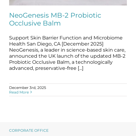
Science
NeoGenesis MB-2 Probiotic
Occlusive Balm
Reviews
Support Skin Barrier Function and Microbiome
NeoGenesis MB-2 Probiotic Occlusive
Blog / News
Balm
Health San Diego, CA [December 2025]
NeoGenesis, a leader in science-based skin care,
blog
News
announced the UK launch of the updated MB-2
Probiotic Occlusive Balm, a technologically
advanced, preservative-free [...]
December 3rd, 2025
Read More
CORPORATE OFFICE