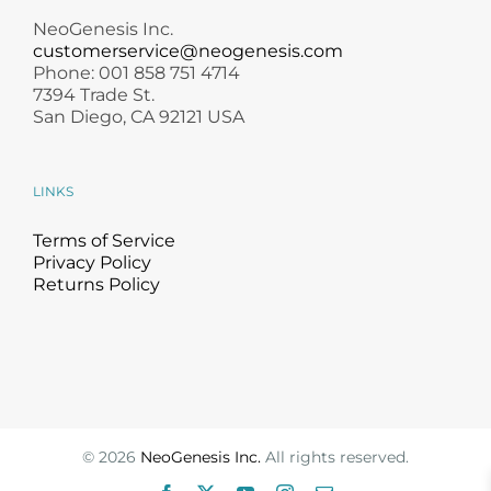
NeoGenesis Inc.
customerservice@neogenesis.com
Phone: 001 858 751 4714
7394 Trade St.
San Diego, CA 92121 USA
LINKS
Terms of Service
Privacy Policy
Returns Policy
©
2026
NeoGenesis Inc.
All rights reserved.