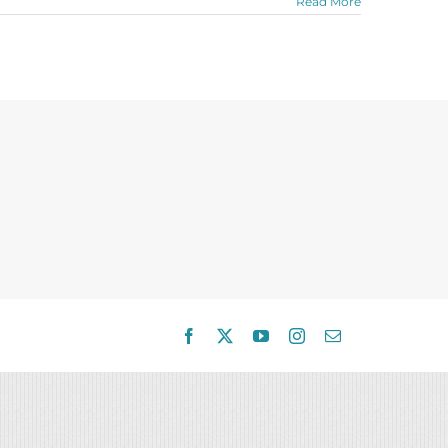
Read More
Facebook
X
YouTube
Instagram
Email