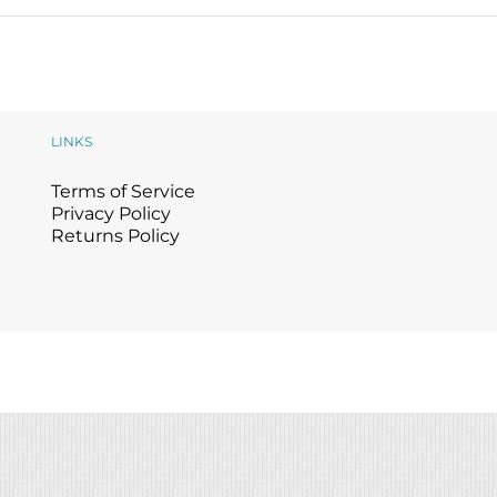
LINKS
Terms of Service
Privacy Policy
Returns Policy