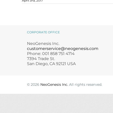
April 3rd, 2017
Microneedling
Salicylic Acid Gel
Microneedling
Oily + Problem Skin
Skin Restore Vitamin A
Oily + Problem Skin
April – National Volunteer
Pre + Post Surgery
Skin Serum
Pre + Post Surgery
Month
blog
Rosacea
Vibrant C Serum
Rosacea
Waxing
Volcanic Ash Mask
Waxing
CORPORATE OFFICE
NeoGenesis Inc.
customerservice@neogenesis.com
Phone: 001 858 751 4714
7394 Trade St.
San Diego, CA 92121 USA
©
2026
NeoGenesis Inc.
All rights reserved.