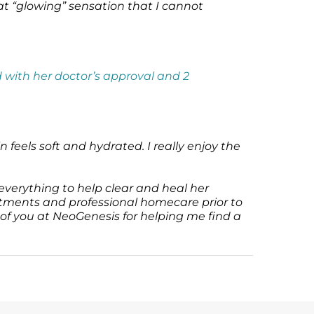
hat “glowing” sensation that I cannot
 with her doctor’s approval and 2
 feels soft and hydrated. I really enjoy the
everything to help clear and heal her
atments and professional homecare prior to
 of you at NeoGenesis for helping me find a