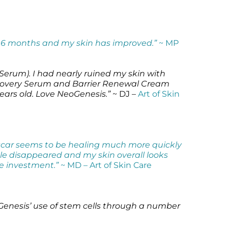
r 6 months and my skin has improved.”
~ MP
erum). I had nearly ruined my skin with
 Recovery Serum and Barrier Renewal Cream
ears old. Love NeoGenesis.”
~ DJ –
Art of Skin
y scar seems to be healing much more quickly
le disappeared and my skin overall looks
le investment.”
~ MD –
Art of Skin Care
oGenesis’ use of stem cells through a number