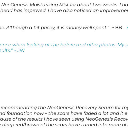
eoGenesis Moisturizing Mist for about two weeks. I ha
ehead has improved. I have also noticed an improvement 
. Although a bit pricey, it is money well spent.”
~ BB –
ference when looking at the before and after photos. My s
sults.”
~ JW
for recommending the NeoGenesis Recovery Serum for my
d foundation now – the scars have faded a lot and it e
se of the results I have seen using NeoGenesis Recove
 deep red/brown of the scars have turned into more of a 