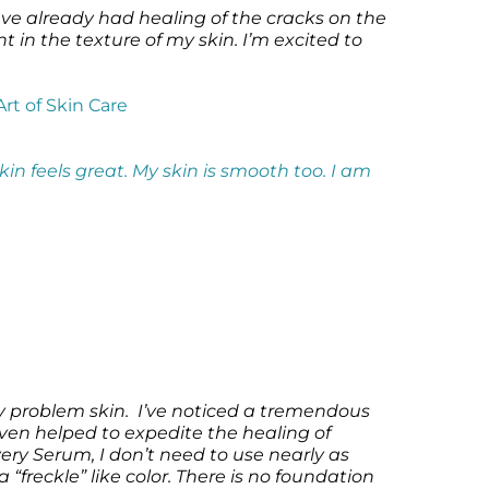
ve already had healing of the cracks on the
in the texture of my skin. I’m excited to
Art of Skin Care
kin feels great. My skin is smooth too.
I am
 problem skin. I’ve noticed a tremendous
ven helped to expedite the healing of
ry Serum, I don’t need to use nearly as
“freckle” like color. There is no foundation