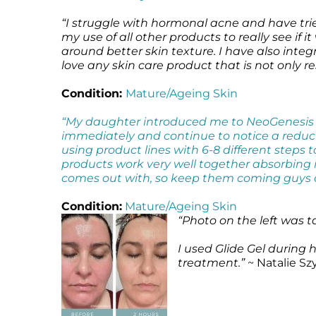
“I struggle with hormonal acne and have trie
my use of all other products to really see if 
around better skin texture. I have also inte
love any skin care product that is not only 
Condition:
Mature/Ageing Skin
“My daughter introduced me to NeoGenesis a
immediately and continue to notice a reductio
using product lines with 6-8 different steps t
products work very well together absorbing i
comes out with, so keep them coming guys 
Condition:
Mature/Ageing Skin
“Photo on the left was 
I used Glide Gel during
treatment.”
~ Natalie Sz