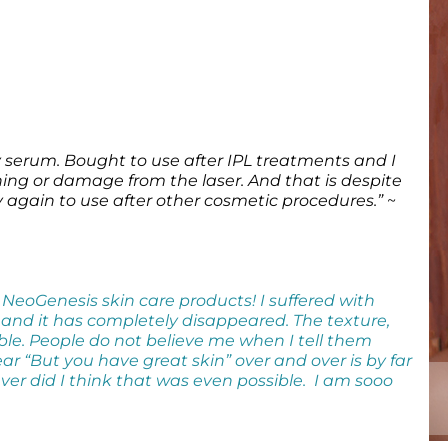
y serum. Bought to use after IPL treatments and I
ing or damage from the laser. And that is despite
y again to use after other cosmetic procedures.”
~
 NeoGenesis skin care products! I suffered with
 and it has completely disappeared. The texture,
ble. People do not believe me when I tell them
ar “But you have great skin” over and over is by far
ver did I think that was even possible. I am sooo