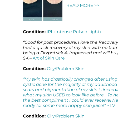
READ MORE >>
Microneedling
Salicylic Acid Gel
Microneedling
Oily + Problem Skin
Skin Restore Vitamin A
Oily + Problem Skin
Pre + Post Surgery
Skin Serum
Pre + Post Surgery
Rosacea
Vibrant C Serum
Rosacea
Condition:
IPL (Intense Pulsed Light)
Waxing
Volcanic Ash Mask
Waxing
“Good for post procedure. I love the Recover
had a quick recovery of my skin with no burn
being a Fitzpatrick 4! Impressed and will bu
SK –
Art of Skin Care
Condition:
Oily/Problem Skin
“My skin has drastically changed after using
cystic acne for the majority of my adulthood
scars and pigmentation of my skin is incredi
what my skin USED to look like before… To he
the best compliment I could ever receive! Ne
ready for some more happy skin juice!”
~ LV
Condition:
Oily/Problem Skin