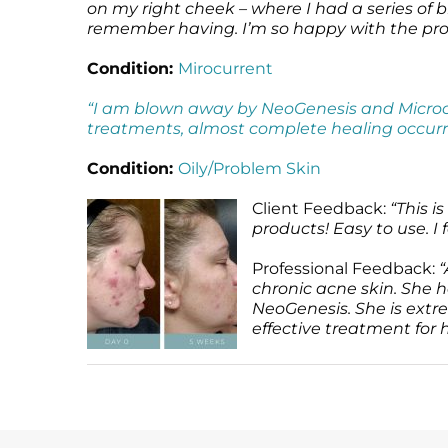
on my right cheek – where I had a series of b
remember having. I’m so happy with the pr
Condition:
Mirocurrent
“I am blown away by NeoGenesis and Microcur
treatments, almost complete healing occurr
Condition:
Oily/Problem Skin
Client Feedback:
“This i
products! Easy to use. I f
Professional Feedback:
“
chronic acne skin. She 
NeoGenesis. She is extre
effective treatment for h