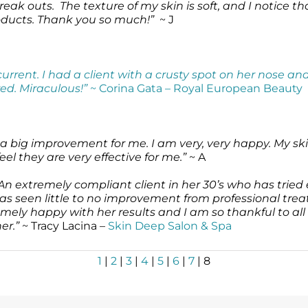
reak outs. The texture of my skin is soft, and I notice t
oducts. Thank you so much!”
~ J
rent. I had a client with a crusty spot on her nose and
ed. Miraculous!”
~ Corina Gata – Royal European Beauty
s a big improvement for me. I am very, very happy. My skin
eel they are very effective for me.”
~ A
An extremely compliant client in her 30’s who has tried 
has seen little to no improvement from professional tre
mely happy with her results and I am so thankful to all
er.”
~ Tracy Lacina –
Skin Deep Salon & Spa
1
|
2
|
3
|
4
|
5
|
6
|
7
| 8