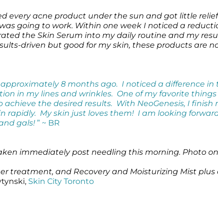
d every acne product under the sun and got little relie
it was going to work. Within one week I noticed a reducti
grated the Skin Serum into my daily routine and my resul
results-driven but good for my skin, these products are 
pproximately 8 months ago. I noticed a difference in 
n in my lines and wrinkles. One of my favorite things ab
o achieve the desired results. With NeoGenesis, I finish 
n rapidly. My skin just loves them! I am looking forwar
and gals!
” ~ BR
taken immediately post needling this morning. Photo on 
 her treatment, and Recovery and Moisturizing Mist plus
ytynski,
Skin City Toronto