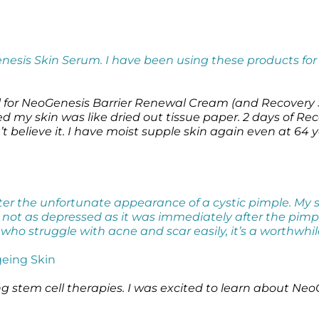
enesis Skin Serum. I have been using these products fo
l for NeoGenesis Barrier Renewal Cream (and Recovery S
ied my skin was like dried out tissue paper. 2 days of
believe it. I have moist supple skin again even at 64 y
after the unfortunate appearance of a cystic pimple. M
s not as depressed as it was immediately after the pimp
s who struggle with acne and scar easily, it’s a worthwhi
eing Skin
ng stem cell therapies. I was excited to learn about Ne