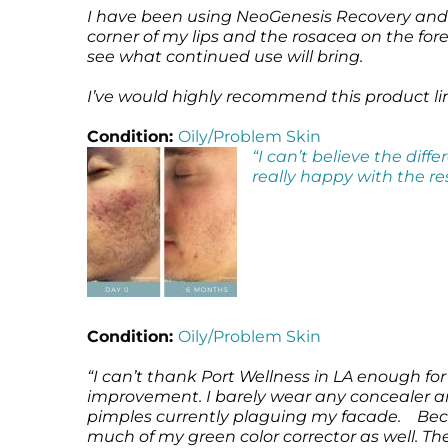
I have been using NeoGenesis Recovery and N
corner of my lips and the rosacea on the for
see what continued use will bring.
I’ve would highly recommend this product line
Condition:
Oily/Problem Skin
“I can’t believe the dif
really happy with the re
Condition:
Oily/Problem Skin
“I can’t thank Port Wellness in LA enough 
improvement. I barely wear any concealer an
pimples currently plaguing my facade. Becau
much of my green color corrector as well. The