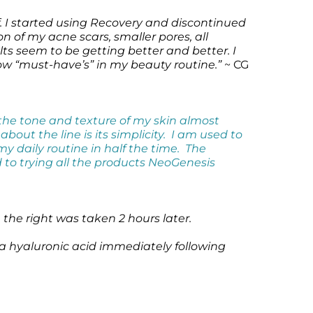
f. I started using Recovery and discontinued
on of my acne scars, smaller pores, all
ts seem to be getting better and better. I
now “must-have’s” in my beauty routine.”
~ CG
the tone and texture of my skin almost
out the line is its simplicity. I am used to
my daily routine in half the time. The
d to trying all the products NeoGenesis
the right was taken 2 hours later.
 a hyaluronic acid immediately following