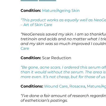
Condition:
Mature/Ageing Skin
“This product works as equally well as NeoG
–
Art of Skin Care
“NeoGenesis saved my skin. I am so thankfu
tretinoin and acids and no matter what I tr
and my skin was so much improved I couldn’t 
Care
Condition:
Scar Reduction
“Be gone, acne scars. I ordered this serum 
than it would without the serum. The area i
more even. It’s not cheap, but for those of u
Conditions:
Wound Care
,
Rosacea
,
Mature/Ag
“I’ve done a fair amount of research regardi
of esthetician’s postings.