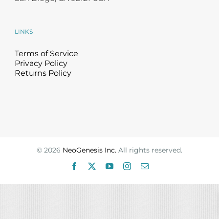
Science
LINKS
Reviews
Terms of Service
Privacy Policy
Blog / News
Returns Policy
©
2026
NeoGenesis Inc.
All rights reserved.
Facebook
X
YouTube
Instagram
Email