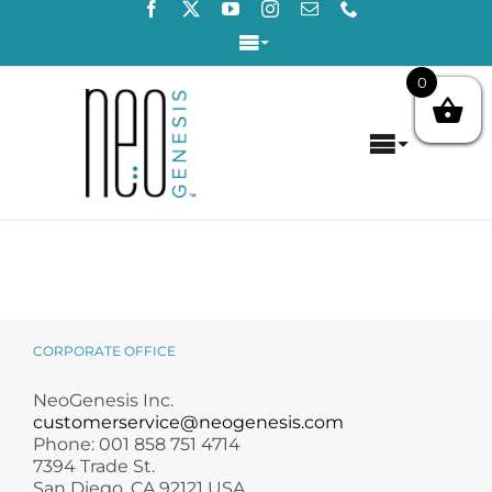
Skip
to
Toggle
content
Navigation
0
Login / Register
Toggle
Contact Us
Navigat
Home
About
Concerns
CORPORATE OFFICE
Products
NeoGenesis Inc.
customerservice@neogenesis.com
Phone: 001 858 751 4714
Products by Concern
7394 Trade St.
San Diego, CA 92121 USA