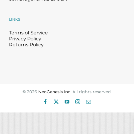
Science
LINKS
Reviews
Terms of Service
Privacy Policy
Blog / News
Returns Policy
©
2026
NeoGenesis Inc.
All rights reserved.
Facebook
X
YouTube
Instagram
Email