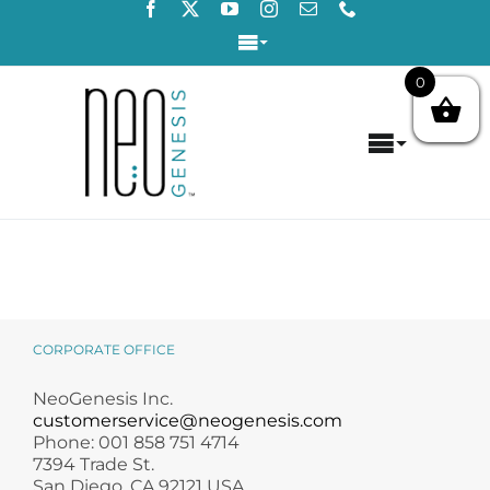
Skip
to
Toggle
content
Navigation
0
Login / Register
Toggle
Contact Us
Navigat
Home
About
Concerns
CORPORATE OFFICE
Products
NeoGenesis Inc.
customerservice@neogenesis.com
Phone: 001 858 751 4714
Products by Concern
7394 Trade St.
San Diego, CA 92121 USA