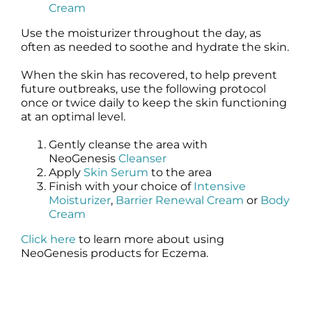
Cream
Use the moisturizer throughout the day, as
often as needed to soothe and hydrate the skin.
When the skin has recovered, to help prevent
future outbreaks, use the following protocol
once or twice daily to keep the skin functioning
at an optimal level.
Gently cleanse the area with
NeoGenesis
Cleanser
Apply
Skin Serum
to the area
Finish with your choice of
Intensive
Moisturizer
,
Barrier Renewal Cream
or
Body
Cream
Click here
to learn more about using
NeoGenesis products for Eczema.