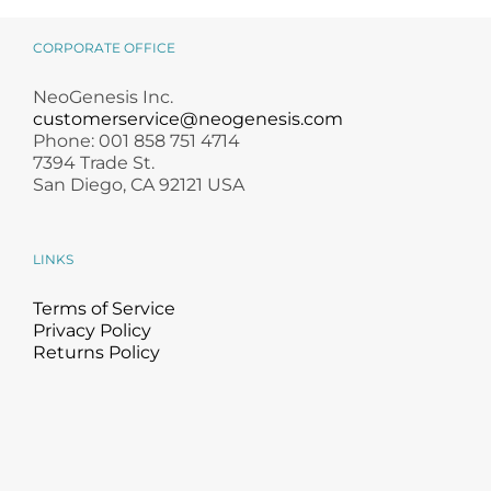
CORPORATE OFFICE
NeoGenesis Inc.
customerservice@neogenesis.com
Phone: 001 858 751 4714
7394 Trade St.
San Diego, CA 92121 USA
LINKS
Terms of Service
Privacy Policy
Returns Policy