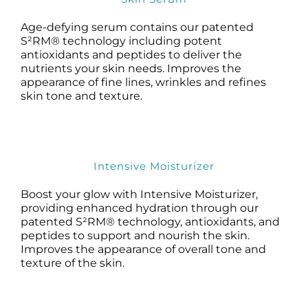
Age-defying serum contains our patented
S²RM® technology including potent
antioxidants and peptides to deliver the
nutrients your skin needs. Improves the
appearance of fine lines, wrinkles and refines
skin tone and texture.
Intensive Moisturizer
Boost your glow with Intensive Moisturizer,
providing enhanced hydration through our
patented S²RM® technology, antioxidants, and
peptides to support and nourish the skin.
Improves the appearance of overall tone and
texture of the skin.