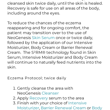
cleansed skin twice daily, until the skin is healed.
Recovery is safe for use on all areas of the body,
including around the eyes.
To reduce the chances of the eczema
reappearing and for ongoing comfort, the
patient may transition over to the use of
NeoGenesis
Skin Serum
once or twice daily,
followed by the application of our Intensive
Moisturizer, Body Cream or Barrier Renewal
Cream. The S²RM® technology found in Skin
Serum, Intensive Moisturizer and Body Cream
will continue to naturally feed nutrients into the
skin.
Eczema Protocol; twice daily
Gently cleanse the area with
NeoGenesis
Cleanser
Apply
Recovery
serum to the area
Finish with your choice of
Intensive
Moisturizer
,
Barrier Renewal Cream
or
Body