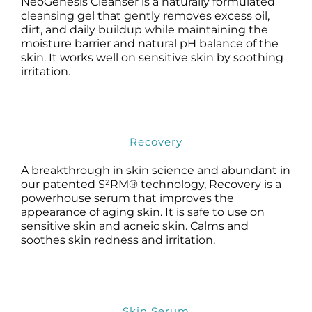
NeoGenesis Cleanser is a naturally formulated
Science
cleansing gel that gently removes excess oil,
dirt, and daily buildup while maintaining the
moisture barrier and natural pH balance of the
Reviews
skin. It works well on sensitive skin by soothing
irritation.
Blog / News
Recovery
A breakthrough in skin science and abundant in
our patented S²RM® technology, Recovery is a
powerhouse serum that improves the
appearance of aging skin. It is safe to use on
sensitive skin and acneic skin. Calms and
soothes skin redness and irritation.
Skin Serum