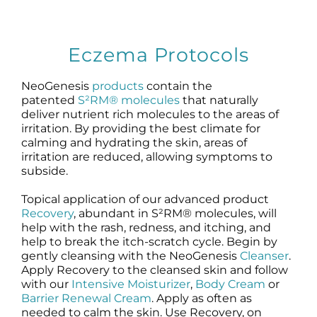
Eczema Protocols
NeoGenesis
products
contain the
patented
S²RM® molecules
that naturally
deliver nutrient rich molecules to the areas of
irritation. By providing the best climate for
calming and hydrating the skin, areas of
irritation are reduced, allowing symptoms to
subside.
Topical application of our advanced product
Recovery
, abundant in S²RM® molecules, will
help with the rash, redness, and itching, and
help to break the itch-scratch cycle. Begin by
gently cleansing with the NeoGenesis
Cleanser
.
Apply Recovery to the cleansed skin and follow
with our
Intensive Moisturizer
,
Body Cream
or
Barrier Renewal Cream
. Apply as often as
needed to calm the skin. Use Recovery, on