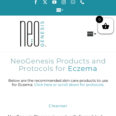
Skip
to
Toggle
content
Navigation
0
Login / Register
Toggle
Contact Us
Navigat
Home
NeoGenesis Products and
About
Protocols for
Eczema
Concerns
Below are the recommended skin care products to use
for Eczema.
Click here or scroll down for protocols.
Products
Cleanser
Products by Concern