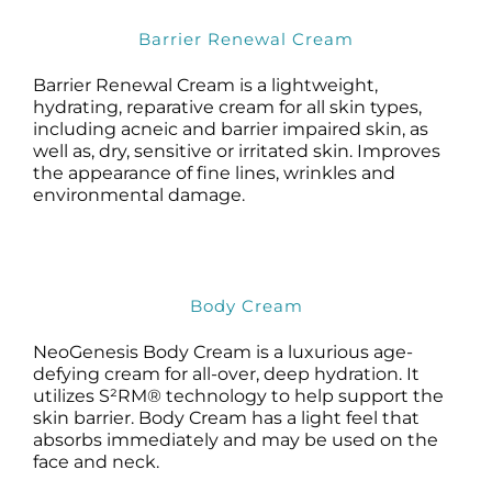
Barrier Renewal Cream
Barrier Renewal Cream is a lightweight,
hydrating, reparative cream for all skin types,
including acneic and barrier impaired skin, as
well as, dry, sensitive or irritated skin. Improves
the appearance of fine lines, wrinkles and
environmental damage.
Body Cream
NeoGenesis Body Cream is a luxurious age-
defying cream for all-over, deep hydration. It
utilizes S²RM® technology to help support the
skin barrier. Body Cream has a light feel that
absorbs immediately and may be used on the
face and neck.