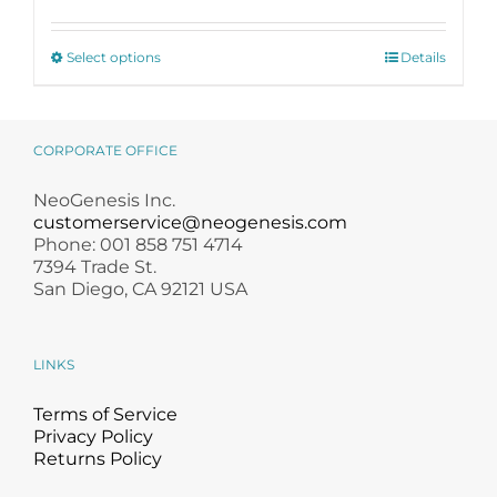
£ 140.50
through
This
£ 500.00
Select options
Details
product
has
multiple
variants.
CORPORATE OFFICE
The
options
NeoGenesis Inc.
may
customerservice@neogenesis.com
be
Phone: 001 858 751 4714
chosen
7394 Trade St.
on
San Diego, CA 92121 USA
the
product
page
LINKS
Terms of Service
Privacy Policy
Returns Policy