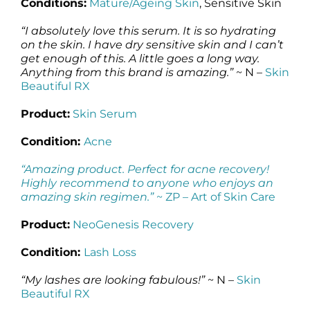
Conditions:
Mature/Ageing Skin
, Sensitive Skin
“I absolutely love this serum. It is so hydrating
on the skin. I have dry sensitive skin and I can’t
get enough of this. A little goes a long way.
Anything from this brand is amazing.”
~ N –
Skin
Beautiful RX
Product:
Skin Serum
Condition:
Acne
“Amazing product. Perfect for acne recovery!
Highly recommend to anyone who enjoys an
amazing skin regimen.”
~ ZP –
Art of Skin Care
Product:
NeoGenesis Recovery
Condition:
Lash Loss
“My lashes are looking fabulous!”
~ N –
Skin
Beautiful RX