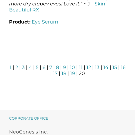
more dry crepey eyes! Love it.”
~ J –
Skin
Beautiful RX
Product:
Eye Serum
1
|
2
|
3
|
4
|
5
|
6
|
7
|
8
|
9
|
10
|
11
|
12
|
13
|
14
|
15
|
16
|
17
|
18
|
19
| 20
CORPORATE OFFICE
NeoGenesis Inc.