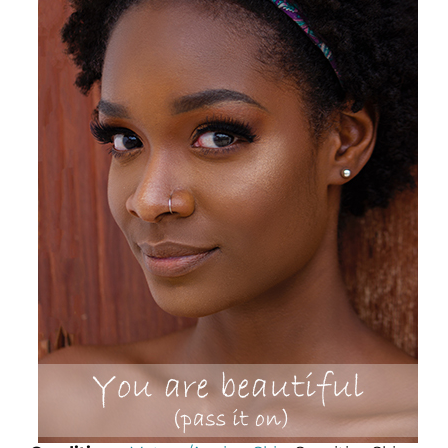
Science
Reviews
Blog / News