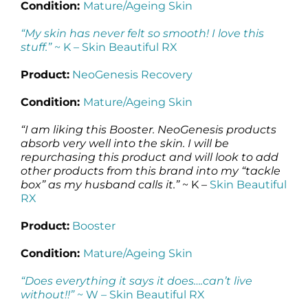
Condition:
Mature/Ageing Skin
“My skin has never felt so smooth! I love this
stuff.”
~ K –
Skin Beautiful RX
Product:
NeoGenesis Recovery
Condition:
Mature/Ageing Skin
“I am liking this Booster. NeoGenesis products
absorb very well into the skin. I will be
repurchasing this product and will look to add
other products from this brand into my “tackle
box” as my husband calls it.”
~ K –
Skin Beautiful
RX
Product:
Booster
Condition:
Mature/Ageing Skin
“Does everything it says it does….can’t live
without!!”
~ W –
Skin Beautiful RX