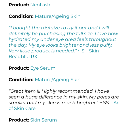
Product:
NeoLash
Condition:
Mature/Ageing Skin
“I bought the trial size to try it out and I will
definitely be purchasing the full size. I love how
hydrated my under eye area feels throughout
the day. My eye looks brighter and less puffy.
Very little product is needed.”
~ S –
Skin
Beautiful RX
Product:
Eye Serum
Condition:
Mature/Ageing Skin
“Great item !!! Highly recommended. I have
seen a huge difference in my skin. My pores are
smaller and my skin is much brighter.”
~ SS –
Art
of Skin Care
Product:
Skin Serum