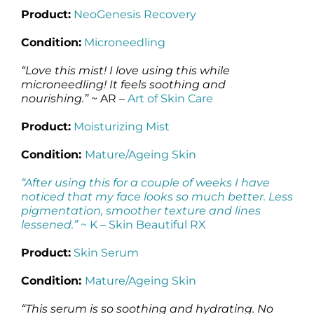
Product:
NeoGenesis Recovery
Condition:
Microneedling
“Love this mist! I love using this while
microneedling! It feels soothing and
nourishing.”
~ AR –
Art of Skin Care
Product:
Moisturizing Mist
Condition:
Mature/Ageing Skin
“After using this for a couple of weeks I have
noticed that my face looks so much better. Less
pigmentation, smoother texture and lines
lessened.”
~ K –
Skin Beautiful RX
Product:
Skin Serum
Condition:
Mature/Ageing Skin
“This serum is so soothing and hydrating. No