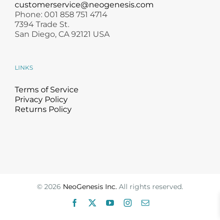
customerservice@neogenesis.com
Phone: 001 858 751 4714
7394 Trade St.
San Diego, CA 92121 USA
LINKS
Terms of Service
Privacy Policy
Returns Policy
©
2026
NeoGenesis Inc.
All rights reserved.
Facebook
X
YouTube
Instagram
Email