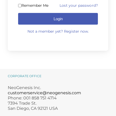
Science
Remember Me
Lost your password?
Login
Reviews
Not a member yet? Register now.
Blog / News
Alternative:
CORPORATE OFFICE
NeoGenesis Inc.
customerservice@neogenesis.com
Phone: 001 858 751 4714
7394 Trade St.
San Diego, CA 92121 USA