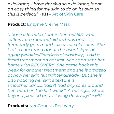
exfoliating. I have dry skin so exfoliating is not
an easy thing for my skin to do on its own so
this is perfect!”
~ KH –
Art of Skin Care
Product:
Enzyme Crème Mask
“I have a female client in her mid 50’s who
suffers from rheumatoid arthritis and
frequently gets mouth ulcers or cold sores. She
is also concerned about the usual signs of
aging (wrinkles/lines/loss of elasticity). I did a
facial treatment on her last week and sent her
home with RECOVERY. She came back this
week for another treatment and she is amazed
at how her skin felt tighter already. But she is
also noticing her skin’s texture is
smoother….and…..hasn’t had any sores around
her mouth in the last week!! Amazing!!!! She is
beyond pleased and is loving Recovery!” ~ MV
Products:
NeoGenesis Recovery