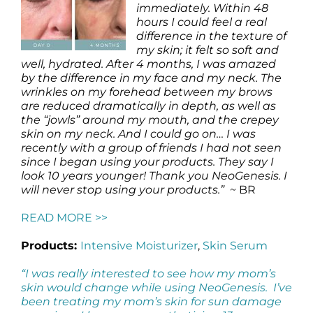
immediately. Within 48
hours I could feel a real
difference in the texture of
my skin; it felt so soft and
well, hydrated. After 4 months, I was amazed
by the difference in my face and my neck. The
wrinkles on my forehead between my brows
are reduced dramatically in depth, as well as
the “jowls” around my mouth, and the crepey
skin on my neck. And I could go on… I was
recently with a group of friends I had not seen
since I began using your products. They say I
look 10 years younger! Thank you NeoGenesis. I
will never stop using your products.”
~ BR
READ MORE >>
Products:
Intensive Moisturizer
,
Skin Serum
“I was really interested to see how my mom’s
skin would change while using NeoGenesis. I’ve
been treating my mom’s skin for sun damage