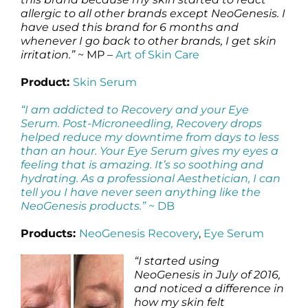
allergic to all other brands except NeoGenesis. I
have used this brand for 6 months and
whenever I go back to other brands, I get skin
irritation.”
~ MP –
Art of Skin Care
Product:
Skin Serum
“I am addicted to Recovery and your Eye
Serum. Post-Microneedling, Recovery drops
helped reduce my downtime from days to less
than an hour. Your Eye Serum gives my eyes a
feeling that is amazing. It’s so soothing and
hydrating. As a professional Aesthetician, I can
tell you I have never seen anything like the
NeoGenesis products.”
~ DB
Products:
NeoGenesis Recovery
,
Eye Serum
“I started using
NeoGenesis in July of 2016,
and noticed a difference in
how my skin felt