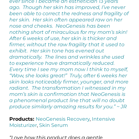
ever since I became an esthetician 13 years
ago. Though her skin has improved, I’ve never
been able to correct the redness and fragility of
her skin. Her skin often appeared raw on her
nose and cheeks. NeoGenesis has been
nothing short of miraculous for my mom’s skin!
After 6 weeks of use, her skin is thicker and
firmer, without the raw fragility that it used to
exhibit. Her skin tone has evened out
dramatically. The lines and wrinkles she used
to experience have dramatically reduced.
Every time I see my mom now I think to myself,
“Wow, she looks great!” Truly, after 6 weeks her
skin looks noticeably firmer, younger, and more
radiant. The transformation I witnessed in my
mom’s skin is confirmation that NeoGenesis is
a phenomenal product line that will no doubt
produce similarly amazing results for you.” ~ JR
Products:
NeoGenesis Recovery
,
Intensive
Moisturizer
,
Skin Serum
“Love how this product does a gentle