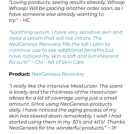
“Loving products, seeing results already, Whoop
Whoop! Will be placing another order soon, as I
have someone else already wanting to
try.”
~ HC
“Soothing serum. I have very sensitive skin and
need a serum that will not irritate. The
NeoGenesis Recovery fills the bill. I plan to
continue use to see additional benefits but
have noticed my skin is soft and luminescent
for sure!”
~ CM –
Art of Skin Care
Product:
NeoGenesis Recovery
“I really like the Intensive Moisturizer. The scent
is lovely, and the thickness of the moisturizer
allows for a lot of coverage using just a small
amount. Since using NeoGenesis products
daily, I have noticed the aging process of my
skin has slowed down remarkably. I wish I had
started using them in my 30’s and 40’s! Thanks
NeoGenesis for the wonderful products.”
~ JF