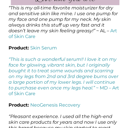
“This is my all-time favorite moisturizer for dry
and sensitive skin like mine. I use one pump for
my face and one pump for my neck. My skin
always drinks this stuff up very fast and it
doesn’t leave my skin feeling greasy!”
~ AL –
Art
of Skin Care
Product:
Skin Serum
“This is such a wonderful serum!! I love it on my
face for glowing, vibrant skin, but I originally
bought it to treat some wounds and scarring
on my legs from 2nd and 3rd degree burns over
a large portion of my lower legs. I will continue
to purchase even once my legs heal.”
~ MD –
Art
of Skin Care
Product:
NeoGenesis Recovery
“Pleasant experience. I used all the high-end
skin care products for years and now I use only
this brand because my skin started to react