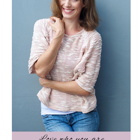
Science
Reviews
Blog / News