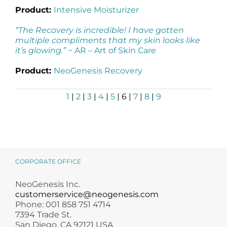
Product:
Intensive Moisturizer
“The Recovery is incredible! I have gotten
multiple compliments that my skin looks like
it’s glowing.”
~ AR –
Art of Skin Care
Product:
NeoGenesis Recovery
1
|
2
|
3
|
4
|
5
| 6 |
7
|
8
|
9
CORPORATE OFFICE
NeoGenesis Inc.
customerservice@neogenesis.com
Phone: 001 858 751 4714
7394 Trade St.
San Diego, CA 92121 USA