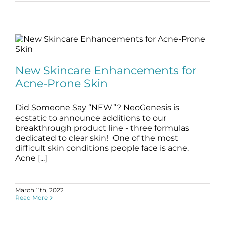
New Skincare Enhancements for Acne-
Prone Skin
New Skincare Enhancements for
blog
Skincare Products
Acne-Prone Skin
Did Someone Say “NEW”? NeoGenesis is
ecstatic to announce additions to our
breakthrough product line - three formulas
dedicated to clear skin! One of the most
difficult skin conditions people face is acne.
Acne [...]
March 11th, 2022
Read More