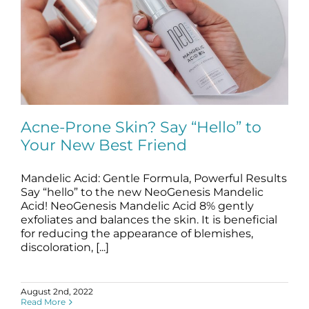
Acne-Prone Skin? Say “Hello” to
Your New Best Friend
Mandelic Acid: Gentle Formula, Powerful Results
Acne-Prone Skin? Say “Hello” to Your
New Best Friend
Say “hello” to the new NeoGenesis Mandelic
Acid! NeoGenesis Mandelic Acid 8% gently
blog
Skincare Products
exfoliates and balances the skin. It is beneficial
for reducing the appearance of blemishes,
discoloration, [...]
August 2nd, 2022
Read More