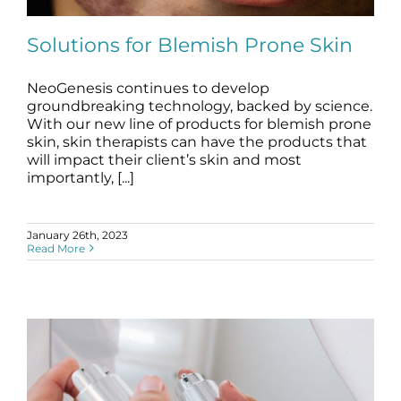
Science
Solutions for Blemish Prone Skin
Reviews
NeoGenesis continues to develop
groundbreaking technology, backed by science.
Blog / News
Solutions for Blemish Prone Skin
With our new line of products for blemish prone
blemishes
blog
skin, skin therapists can have the products that
will impact their client’s skin and most
importantly, [...]
January 26th, 2023
Read More