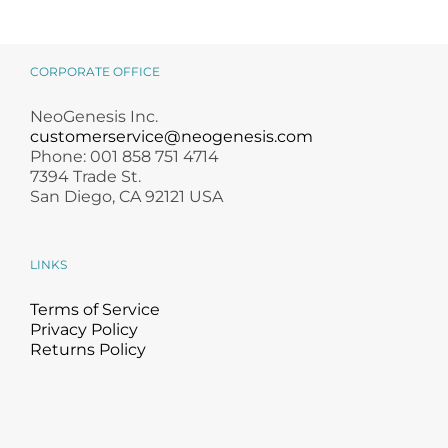
CORPORATE OFFICE
NeoGenesis Inc.
customerservice@neogenesis.com
Phone: 001 858 751 4714
7394 Trade St.
San Diego, CA 92121 USA
LINKS
Terms of Service
Privacy Policy
Returns Policy